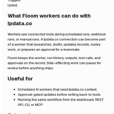
Triggers
Listed
What Floom workers can do with
Ipdata.co
Workers use connected tools during scheduled runs, webhook
runs, or manual runs. A
Ipdata.co
connection can become part
of a worker that researches, drafts, updates records, routes
work, or prepares an approval for a teammate.
Floom keeps the worker, run history, outputs, tool calls, and
approvals on the record. Side-effecting work can pause for
review before anything ships.
Useful for
Scheduled AI workers that need
Ipdata.co
context.
Approval-gated updates before writing back to tools.
Running the same workflow from the dashboard, REST
API, CLI, or MCP.