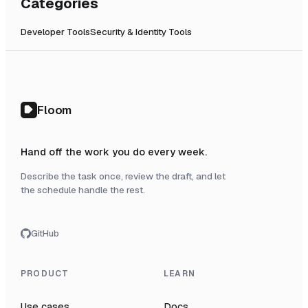
Categories
Developer Tools
Security & Identity Tools
Floom
Hand off the work you do every week.
Describe the task once, review the draft, and let
the schedule handle the rest.
GitHub
PRODUCT
LEARN
Use cases
Docs