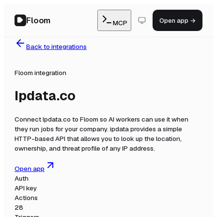
Floom
Open app →
MCP
Back to integrations
Floom integration
Ipdata.co
Connect
Ipdata.co
to Floom so AI workers can use it when
they run jobs for your company.
ipdata provides a simple
HTTP-based API that allows you to look up the location,
ownership, and threat profile of any IP address.
Open app
Auth
API key
Actions
28