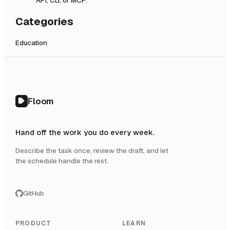
Categories
Education
Floom
Hand off the work you do every week.
Describe the task once, review the draft, and let
the schedule handle the rest.
GitHub
PRODUCT
LEARN