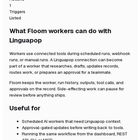
1
Triggers
Listed
What Floom workers can do with
Linguapop
Workers use connected tools during scheduled runs, webhook
runs, or manual runs. A
Linguapop
connection can become
part of a worker that researches, drafts, updates records,
routes work, or prepares an approval for a teammate.
Floom keeps the worker, run history, outputs, tool calls, and
approvals on the record. Side-effecting work can pause for
review before anything ships.
Useful for
Scheduled AI workers that need
Linguapop
context.
Approval-gated updates before writing back to tools.
Running the same workflow from the dashboard, REST
API, CLI, or MCP.