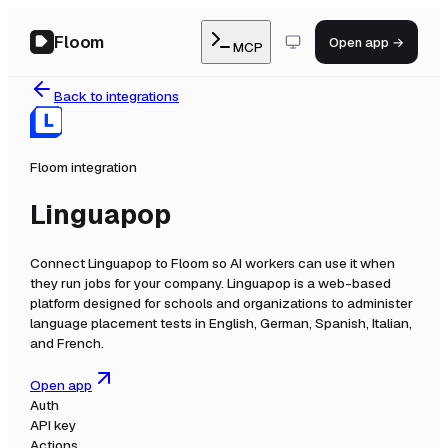
Floom
Open app →
MCP
Back to integrations
Floom integration
Linguapop
Connect
Linguapop
to Floom so AI workers can use it when
they run jobs for your company.
Linguapop is a web-based
platform designed for schools and organizations to administer
language placement tests in English, German, Spanish, Italian,
and French.
Open app
Auth
API key
Actions