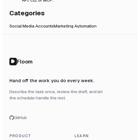
Categories
Social Media Accounts
Marketing Automation
Floom
Hand off the work you do every week.
Describe the task once, review the draft, and let
the schedule handle the rest.
GitHub
PRODUCT
LEARN