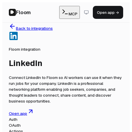
Floom
Open app →
MCP
Back to integrations
Floom integration
LinkedIn
Connect
LinkedIn
to Floom so AI workers can use it when they
run jobs for your company.
LinkedIn is a professional
networking platform enabling job seekers, companies, and
thought leaders to connect, share content, and discover
business opportunities.
Open app
Auth
OAuth
Actions