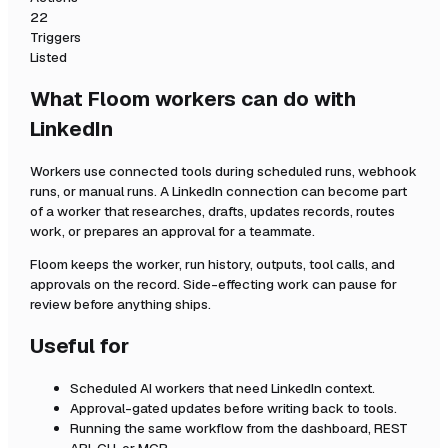
22
Triggers
Listed
What Floom workers can do with
LinkedIn
Workers use connected tools during scheduled runs, webhook
runs, or manual runs. A
LinkedIn
connection can become part
of a worker that researches, drafts, updates records, routes
work, or prepares an approval for a teammate.
Floom keeps the worker, run history, outputs, tool calls, and
approvals on the record. Side-effecting work can pause for
review before anything ships.
Useful for
Scheduled AI workers that need
LinkedIn
context.
Approval-gated updates before writing back to tools.
Running the same workflow from the dashboard, REST
API, CLI, or MCP.