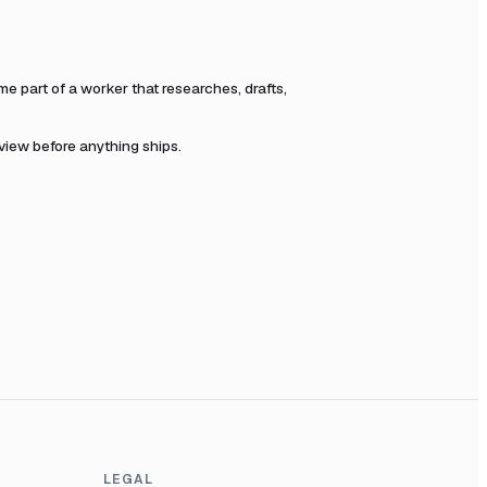
 part of a worker that researches, drafts,
eview before anything ships.
LEGAL