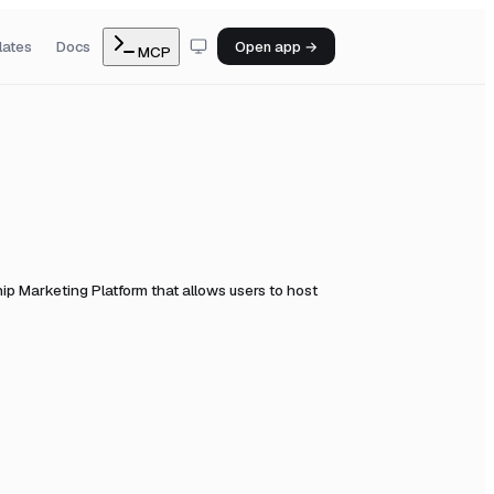
lates
Docs
Open app →
MCP
ip Marketing Platform that allows users to host