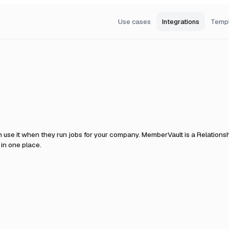
Use cases
Integrations
Temp
 use it when they run jobs for your company.
MemberVault is a Relationsh
 in one place.