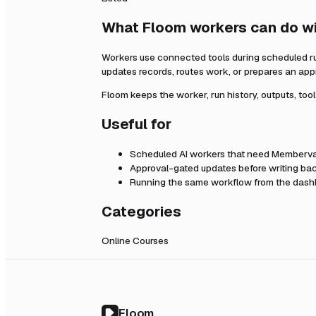
What Floom workers can do w
Workers use connected tools during scheduled r
updates records, routes work, or prepares an app
Floom keeps the worker, run history, outputs, too
Useful for
Scheduled AI workers that need
Memberva
Approval-gated updates before writing bac
Running the same workflow from the dashb
Categories
Online Courses
Floom