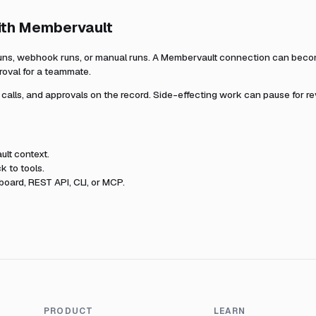
ith
Membervault
uns, webhook runs, or manual runs. A
Membervault
connection can become
roval for a teammate.
l calls, and approvals on the record. Side-effecting work can pause for r
ult
context.
k to tools.
oard, REST API, CLI, or MCP.
PRODUCT
LEARN