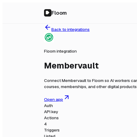
Floom
Back to integrations
Floom integration
Membervault
Connect
Membervault
to Floom so AI workers can
courses, memberships, and other digital products
Open app
Auth
API key
Actions
4
Triggers
Listed