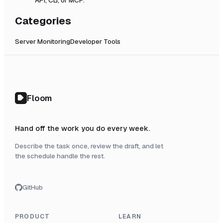
Categories
Server Monitoring
Developer Tools
Floom
Hand off the work you do every week.
Describe the task once, review the draft, and let
the schedule handle the rest.
GitHub
PRODUCT
LEARN