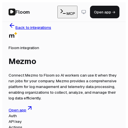
Floom
Open app →
MCP
Back to integrations
Floom integration
Mezmo
Connect
Mezmo
to Floom so AI workers can use it when they
run jobs for your company.
Mezmo provides a comprehensive
platform for log management and telemetry data processing,
enabling organizations to collect, analyze, and manage their
log data efficiently.
Open app
Auth
API key
Actions