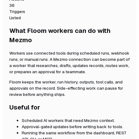
36
Triggers
Listed
What Floom workers can do with
Mezmo
Workers use connected tools during scheduled runs, webhook
runs, or manual runs. A
Mezmo
connection can become part of
a worker that researches, drafts, updates records, routes work,
or prepares an approval for a teammate.
Floom keeps the worker, run history, outputs, tool calls, and
approvals on the record. Side-effecting work can pause for
review before anything ships.
Useful for
Scheduled AI workers that need
Mezmo
context.
Approval-gated updates before writing back to tools.
Running the same workflow from the dashboard, REST
API, CLI, or MCP.