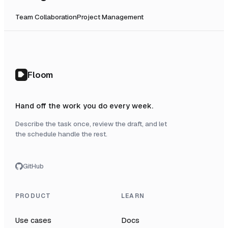
Team Collaboration
Project Management
Floom
Hand off the work you do every week.
Describe the task once, review the draft, and let
the schedule handle the rest.
GitHub
PRODUCT
LEARN
Use cases
Docs