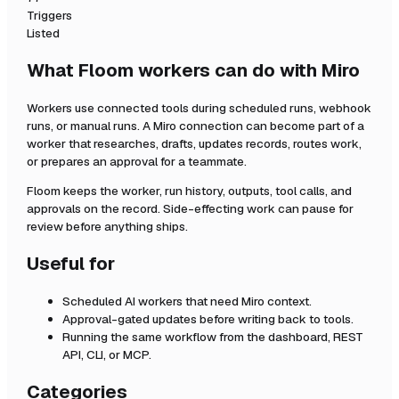
Triggers
Listed
What Floom workers can do with
Miro
Workers use connected tools during scheduled runs, webhook
runs, or manual runs. A
Miro
connection can become part of a
worker that researches, drafts, updates records, routes work,
or prepares an approval for a teammate.
Floom keeps the worker, run history, outputs, tool calls, and
approvals on the record. Side-effecting work can pause for
review before anything ships.
Useful for
Scheduled AI workers that need
Miro
context.
Approval-gated updates before writing back to tools.
Running the same workflow from the dashboard, REST
API, CLI, or MCP.
Categories