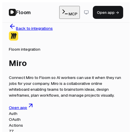
Floom
Open app →
MCP
Back to integrations
Floom integration
Miro
Connect
Miro
to Floom so AI workers can use it when they run
jobs for your company.
Miro is a collaborative online
whiteboard enabling teams to brainstorm ideas, design
wireframes, plan workflows, and manage projects visually.
Open app
Auth
OAuth
Actions
77