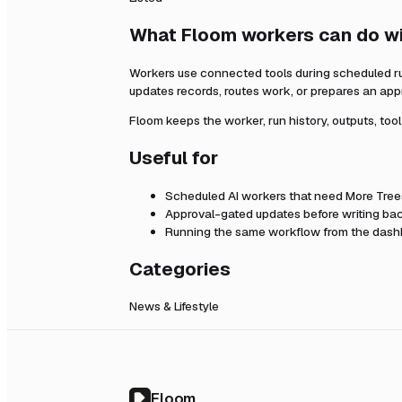
What Floom workers can do w
Workers use connected tools during scheduled r
updates records, routes work, or prepares an app
Floom keeps the worker, run history, outputs, too
Useful for
Scheduled AI workers that need
More Tree
Approval-gated updates before writing bac
Running the same workflow from the dashb
Categories
News & Lifestyle
Floom