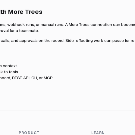
ith
More Trees
uns, webhook runs, or manual runs. A
More Trees
connection can become p
roval for a teammate.
l calls, and approvals on the record. Side-effecting work can pause for r
s
context.
k to tools.
oard, REST API, CLI, or MCP.
PRODUCT
LEARN