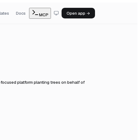
lates
Docs
Open app →
MCP
-focused platform planting trees on behalf of