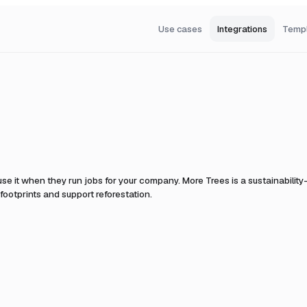
Use cases
Integrations
Temp
se it when they run jobs for your company.
More Trees is a sustainability
footprints and support reforestation.