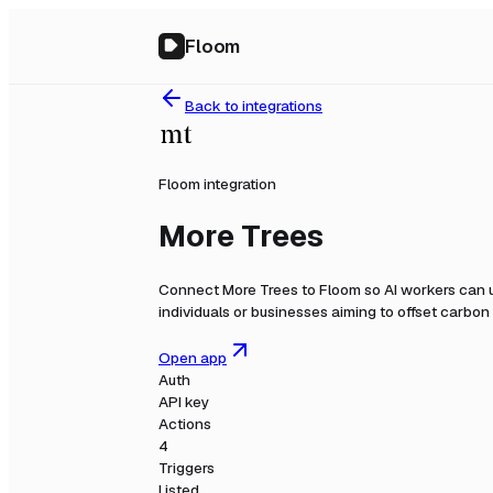
Floom
Back to integrations
Floom integration
More Trees
Connect
More Trees
to Floom so AI workers can u
individuals or businesses aiming to offset carbon 
Open app
Auth
API key
Actions
4
Triggers
Listed