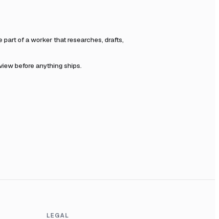
art of a worker that researches, drafts,
eview before anything ships.
LEGAL