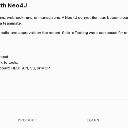
ith
Neo4J
uns, webhook runs, or manual runs. A
Neo4J
connection can become part 
r a teammate.
l calls, and approvals on the record. Side-effecting work can pause for r
text.
k to tools.
oard, REST API, CLI, or MCP.
PRODUCT
LEARN