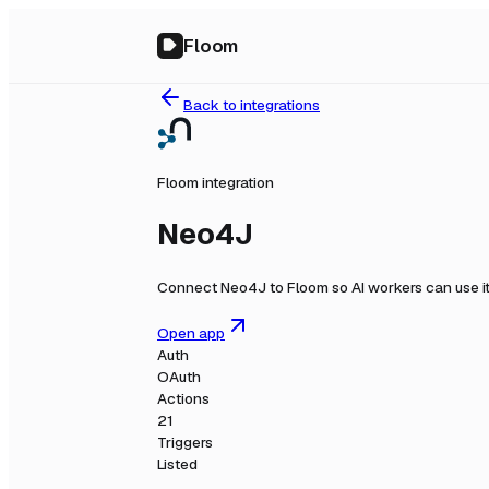
Floom
Back to integrations
Floom integration
Neo4J
Connect
Neo4J
to Floom so AI workers can use i
Open app
Auth
OAuth
Actions
21
Triggers
Listed