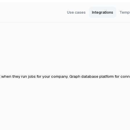
Use cases
Integrations
Temp
t when they run jobs for your company.
Graph database platform for conne