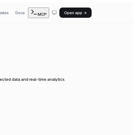
lates
Docs
Open app →
MCP
cted data and real-time analytics.