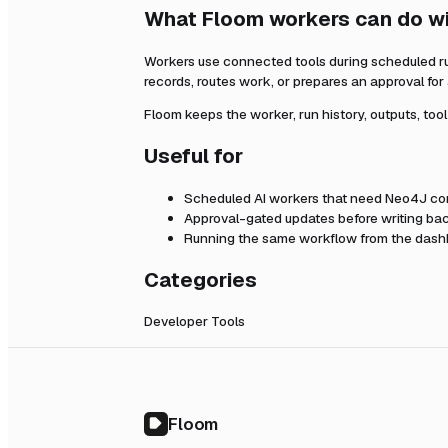
What Floom workers can do w
Workers use connected tools during scheduled r
records, routes work, or prepares an approval fo
Floom keeps the worker, run history, outputs, too
Useful for
Scheduled AI workers that need
Neo4J
con
Approval-gated updates before writing bac
Running the same workflow from the dashb
Categories
Developer Tools
Floom