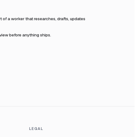
of a worker that researches, drafts, updates
eview before anything ships.
LEGAL