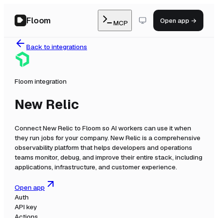
Floom
Open app →
MCP
Back to integrations
Floom integration
New Relic
Connect
New Relic
to Floom so AI workers can use it when
they run jobs for your company.
New Relic is a comprehensive
observability platform that helps developers and operations
teams monitor, debug, and improve their entire stack, including
applications, infrastructure, and customer experience.
Open app
Auth
API key
Actions