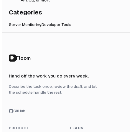
Categories
Server Monitoring
Developer Tools
Floom
Hand off the work you do every week.
Describe the task once, review the draft, and let
the schedule handle the rest.
GitHub
PRODUCT
LEARN