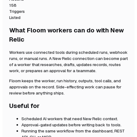
158
Triggers
Listed
What Floom workers can do with
New
Relic
Workers use connected tools during scheduled runs, webhook
runs, or manual runs. A
New Relic
connection can become part
of a worker that researches, drafts, updates records, routes
work, or prepares an approval for a teammate.
Floom keeps the worker, run history, outputs, tool calls, and
approvals on the record. Side-effecting work can pause for
review before anything ships.
Useful for
Scheduled AI workers that need
New Relic
context.
Approval-gated updates before writing back to tools.
Running the same workflow from the dashboard, REST
API, CLI, or MCP.