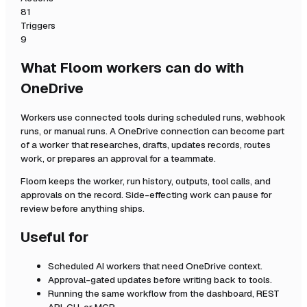
81
Triggers
9
What Floom workers can do with
OneDrive
Workers use connected tools during scheduled runs, webhook
runs, or manual runs. A
OneDrive
connection can become part
of a worker that researches, drafts, updates records, routes
work, or prepares an approval for a teammate.
Floom keeps the worker, run history, outputs, tool calls, and
approvals on the record. Side-effecting work can pause for
review before anything ships.
Useful for
Scheduled AI workers that need
OneDrive
context.
Approval-gated updates before writing back to tools.
Running the same workflow from the dashboard, REST
API, CLI, or MCP.