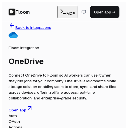
Floom
Open app →
MCP
Back to integrations
Floom integration
OneDrive
Connect
OneDrive
to Floom so AI workers can use it when
they run jobs for your company.
OneDrive is Microsoft’s cloud
storage solution enabling users to store, sync, and share files
across devices, offering offline access, real-time
collaboration, and enterprise-grade security.
Open app
Auth
OAuth
Actions