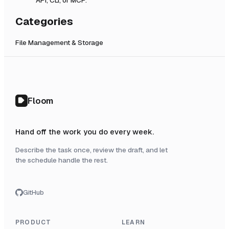
Categories
File Management & Storage
Floom
Hand off the work you do every week.
Describe the task once, review the draft, and let
the schedule handle the rest.
GitHub
PRODUCT
LEARN