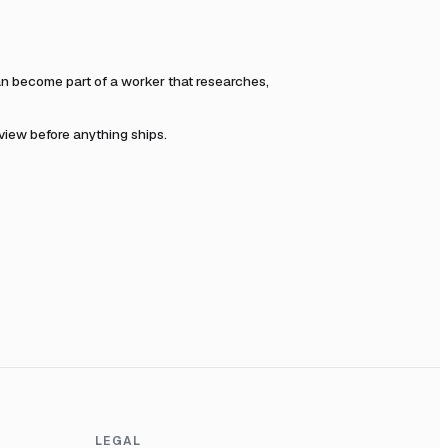
n become part of a worker that researches,
eview before anything ships.
LEGAL