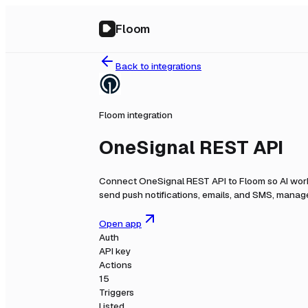
Floom
Back to integrations
Floom integration
OneSignal REST API
Connect
OneSignal REST API
to Floom so AI wor
send push notifications, emails, and SMS, manage
Open app
Auth
API key
Actions
15
Triggers
Listed