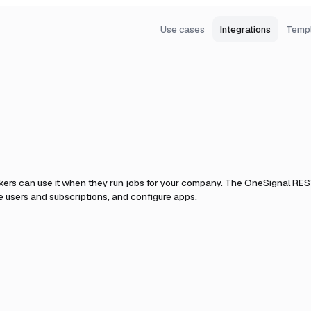
Use cases
Integrations
Temp
kers can use it when they run jobs for your company.
The OneSignal REST
 users and subscriptions, and configure apps.