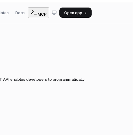
lates
Docs
Open app →
MCP
 API enables developers to programmatically