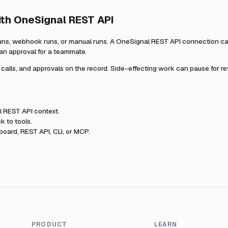
ith
OneSignal REST API
uns, webhook runs, or manual runs. A
OneSignal REST API
connection ca
 an approval for a teammate.
l calls, and approvals on the record. Side-effecting work can pause for r
l REST API
context.
k to tools.
oard, REST API, CLI, or MCP.
PRODUCT
LEARN