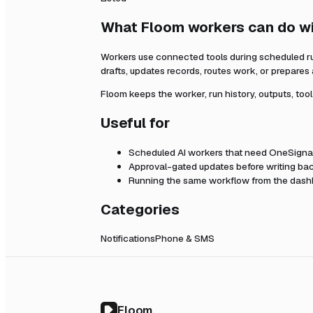
What Floom workers can do w
Workers use connected tools during scheduled r
drafts, updates records, routes work, or prepares
Floom keeps the worker, run history, outputs, too
Useful for
Scheduled AI workers that need
OneSigna
Approval-gated updates before writing bac
Running the same workflow from the dashb
Categories
Notifications
Phone & SMS
Floom