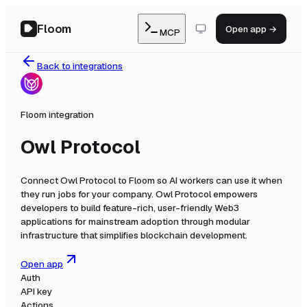
Floom
Open app →
MCP
Back to integrations
Floom integration
Owl Protocol
Connect
Owl Protocol
to Floom so AI workers can use it when
they run jobs for your company.
Owl Protocol empowers
developers to build feature-rich, user-friendly Web3
applications for mainstream adoption through modular
infrastructure that simplifies blockchain development.
Open app
Auth
API key
Actions