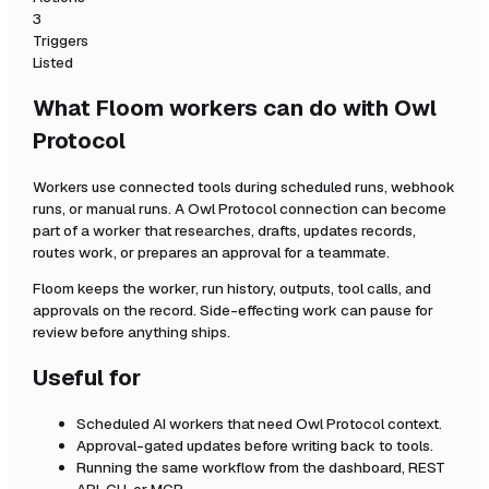
3
Triggers
Listed
What Floom workers can do with
Owl
Protocol
Workers use connected tools during scheduled runs, webhook
runs, or manual runs. A
Owl Protocol
connection can become
part of a worker that researches, drafts, updates records,
routes work, or prepares an approval for a teammate.
Floom keeps the worker, run history, outputs, tool calls, and
approvals on the record. Side-effecting work can pause for
review before anything ships.
Useful for
Scheduled AI workers that need
Owl Protocol
context.
Approval-gated updates before writing back to tools.
Running the same workflow from the dashboard, REST
API, CLI, or MCP.