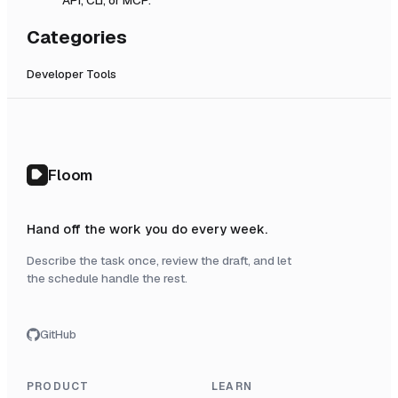
Categories
Developer Tools
Floom
Hand off the work you do every week.
Describe the task once, review the draft, and let
the schedule handle the rest.
GitHub
PRODUCT
LEARN