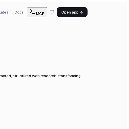
lates
Docs
Open app →
MCP
tomated, structured web research, transforming