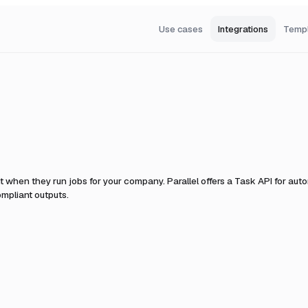
Use cases
Integrations
Temp
it when they run jobs for your company.
Parallel offers a Task API for au
mpliant outputs.