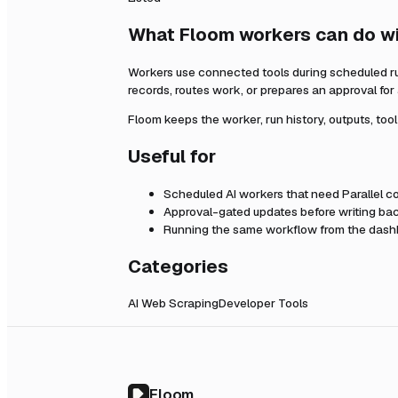
What Floom workers can do w
Workers use connected tools during scheduled r
records, routes work, or prepares an approval fo
Floom keeps the worker, run history, outputs, too
Useful for
Scheduled AI workers that need
Parallel
co
Approval-gated updates before writing bac
Running the same workflow from the dashb
Categories
AI Web Scraping
Developer Tools
Floom