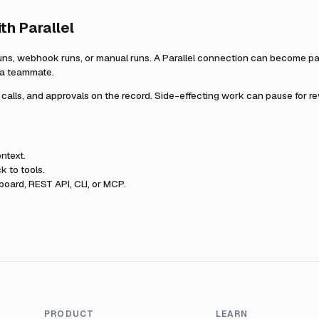
ith
Parallel
uns, webhook runs, or manual runs. A
Parallel
connection can become part
r a teammate.
l calls, and approvals on the record. Side-effecting work can pause for r
ntext.
k to tools.
oard, REST API, CLI, or MCP.
PRODUCT
LEARN