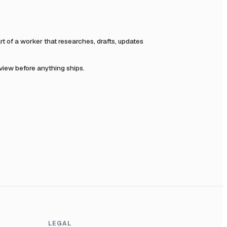
 of a worker that researches, drafts, updates
eview before anything ships.
LEGAL