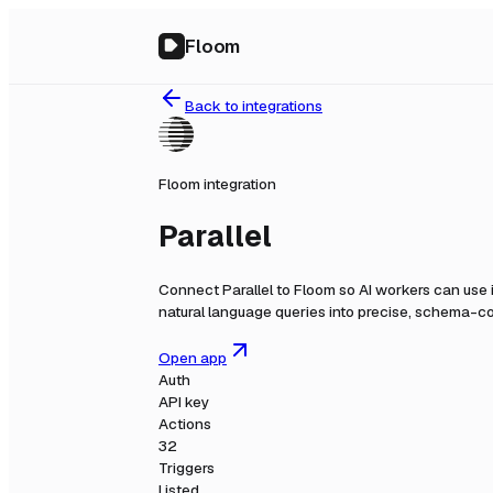
Floom
Back to integrations
Floom integration
Parallel
Connect
Parallel
to Floom so AI workers can use 
natural language queries into precise, schema-co
Open app
Auth
API key
Actions
32
Triggers
Listed