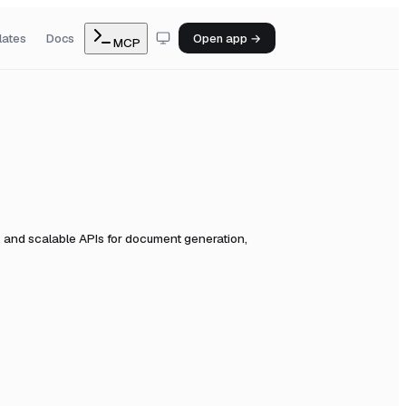
lates
Docs
Open app →
MCP
 and scalable APIs for document generation,