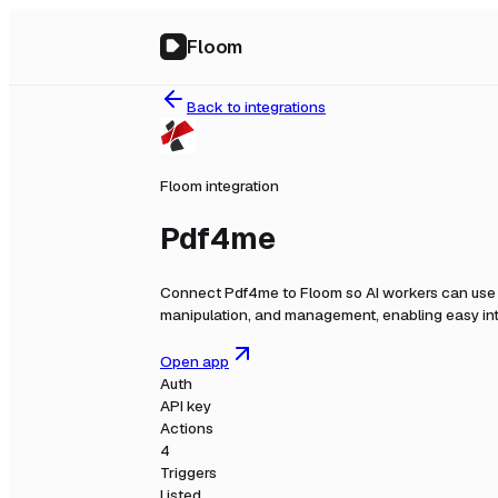
Floom
Back to integrations
Floom integration
Pdf4me
Connect
Pdf4me
to Floom so AI workers can use 
manipulation, and management, enabling easy int
Open app
Auth
API key
Actions
4
Triggers
Listed