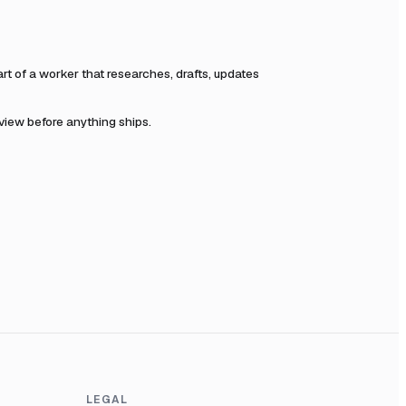
 of a worker that researches, drafts, updates
eview before anything ships.
LEGAL