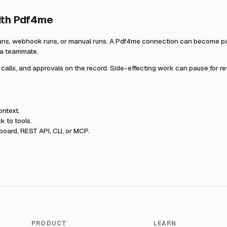
ith
Pdf4me
uns, webhook runs, or manual runs. A
Pdf4me
connection can become part
r a teammate.
l calls, and approvals on the record. Side-effecting work can pause for r
ntext.
k to tools.
oard, REST API, CLI, or MCP.
PRODUCT
LEARN