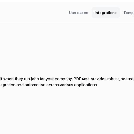
Use cases
Integrations
Temp
it when they run jobs for your company.
PDF4me provides robust, secure,
egration and automation across various applications.