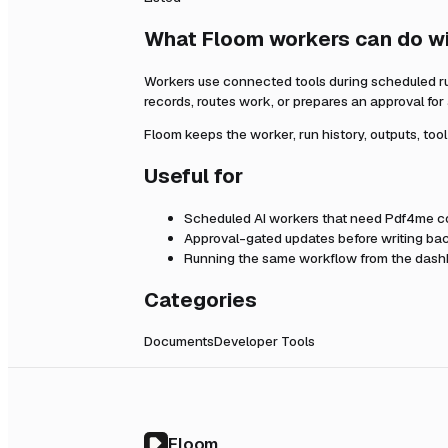
What Floom workers can do w
Workers use connected tools during scheduled r
records, routes work, or prepares an approval fo
Floom keeps the worker, run history, outputs, too
Useful for
Scheduled AI workers that need
Pdf4me
co
Approval-gated updates before writing bac
Running the same workflow from the dashb
Categories
Documents
Developer Tools
Floom