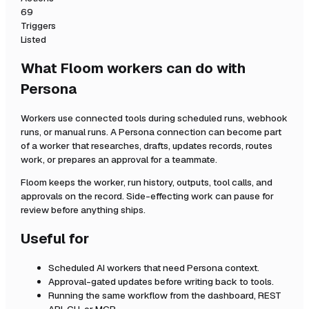
69
Triggers
Listed
What Floom workers can do with
Persona
Workers use connected tools during scheduled runs, webhook
runs, or manual runs. A
Persona
connection can become part
of a worker that researches, drafts, updates records, routes
work, or prepares an approval for a teammate.
Floom keeps the worker, run history, outputs, tool calls, and
approvals on the record. Side-effecting work can pause for
review before anything ships.
Useful for
Scheduled AI workers that need
Persona
context.
Approval-gated updates before writing back to tools.
Running the same workflow from the dashboard, REST
API, CLI, or MCP.