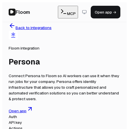
Floom
Open app →
MCP
Back to integrations
Floom integration
Persona
Connect
Persona
to Floom so AI workers can use it when they
run jobs for your company.
Persona offers identity
infrastructure that allows you to craft personalized and
automated verification solutions so you can better understand
& protect users.
Open app
Auth
API key
Actions