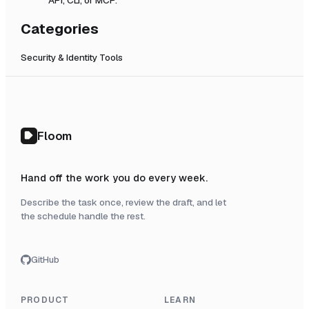
Categories
Security & Identity Tools
Floom
Hand off the work you do every week.
Describe the task once, review the draft, and let
the schedule handle the rest.
GitHub
PRODUCT
LEARN