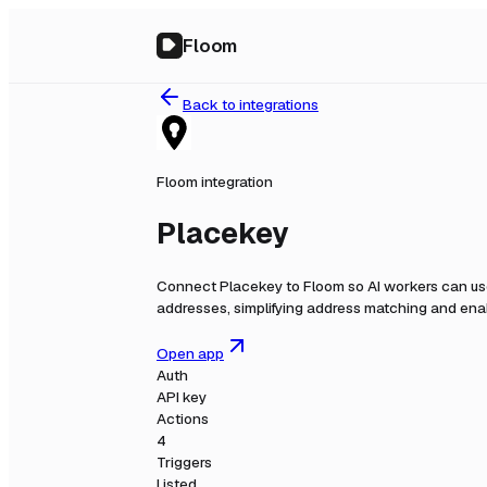
Floom
Back to integrations
Floom integration
Placekey
Connect
Placekey
to Floom so AI workers can us
addresses, simplifying address matching and enab
Open app
Auth
API key
Actions
4
Triggers
Listed