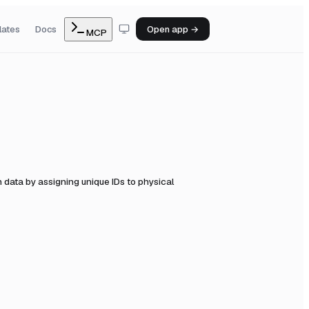
lates
Docs
Open app →
MCP
data by assigning unique IDs to physical