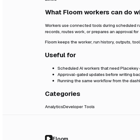
What Floom workers can do w
Workers use connected tools during scheduled r
records, routes work, or prepares an approval fo
Floom keeps the worker, run history, outputs, too
Useful for
Scheduled AI workers that need
Placekey
Approval-gated updates before writing bac
Running the same workflow from the dashb
Categories
Analytics
Developer Tools
Floom