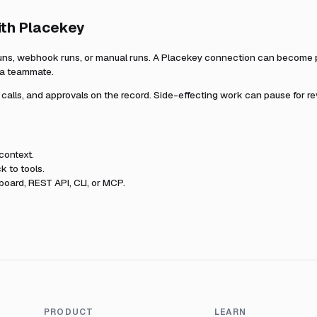
ith
Placekey
uns, webhook runs, or manual runs. A
Placekey
connection can become pa
r a teammate.
l calls, and approvals on the record. Side-effecting work can pause for r
context.
k to tools.
oard, REST API, CLI, or MCP.
PRODUCT
LEARN