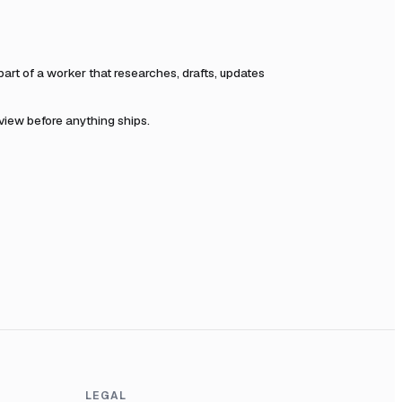
rt of a worker that researches, drafts, updates
eview before anything ships.
LEGAL