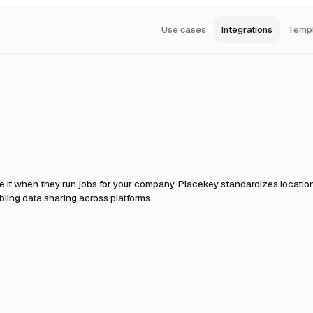
Use cases
Integrations
Temp
e it when they run jobs for your company.
Placekey standardizes location 
ling data sharing across platforms.