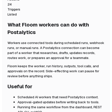
24
Triggers
Listed
What Floom workers can do with
Postalytics
Workers use connected tools during scheduled runs, webhook
runs, or manual runs. A
Postalytics
connection can become
part of a worker that researches, drafts, updates records,
routes work, or prepares an approval for a teammate.
Floom keeps the worker, run history, outputs, tool calls, and
approvals on the record. Side-effecting work can pause for
review before anything ships.
Useful for
Scheduled AI workers that need
Postalytics
context.
Approval-gated updates before writing back to tools.
Running the same workflow from the dashboard, REST
API, CLI, or MCP.