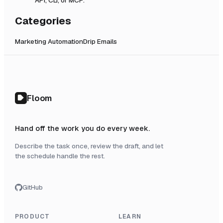
Categories
Marketing Automation
Drip Emails
Floom
Hand off the work you do every week.
Describe the task once, review the draft, and let
the schedule handle the rest.
GitHub
PRODUCT
LEARN