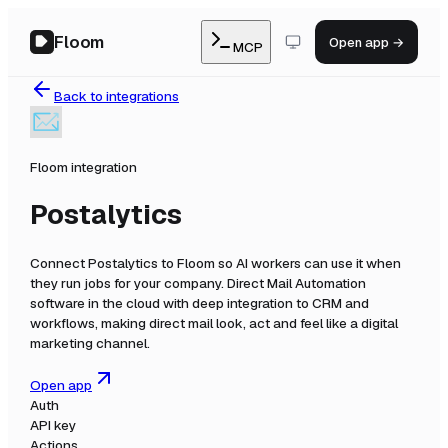
Floom
Open app →
MCP
Back to integrations
Floom integration
Postalytics
Connect
Postalytics
to Floom so AI workers can use it when
they run jobs for your company.
Direct Mail Automation
software in the cloud with deep integration to CRM and
workflows, making direct mail look, act and feel like a digital
marketing channel.
Open app
Auth
API key
Actions