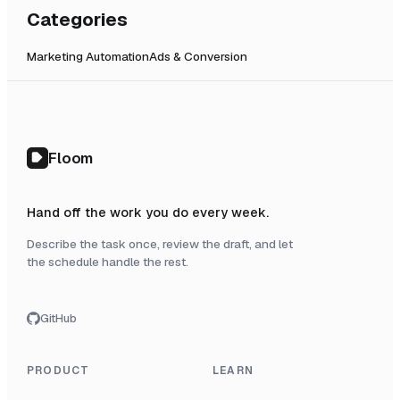
Categories
Marketing Automation
Ads & Conversion
Floom
Hand off the work you do every week.
Describe the task once, review the draft, and let
the schedule handle the rest.
GitHub
PRODUCT
LEARN