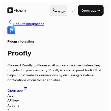
Floom
Open app →
MCP
Back to integrations
Floom integration
Proofly
Connect
Proofly
to Floom so AI workers can use it when they
run jobs for your company.
Proofly is a social proof toolkit that
helps boost website conversions by displaying real-time
notifications of customer activities.
Open app
Auth
API key
Actions
3