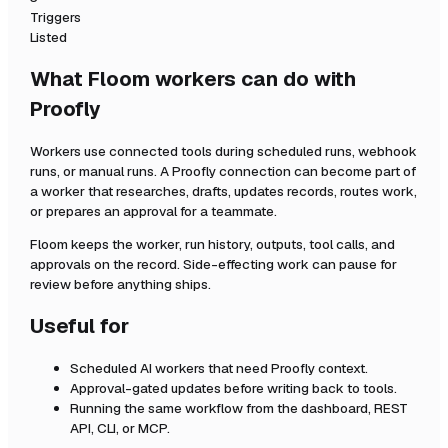
Triggers
Listed
What Floom workers can do with
Proofly
Workers use connected tools during scheduled runs, webhook
runs, or manual runs. A
Proofly
connection can become part of
a worker that researches, drafts, updates records, routes work,
or prepares an approval for a teammate.
Floom keeps the worker, run history, outputs, tool calls, and
approvals on the record. Side-effecting work can pause for
review before anything ships.
Useful for
Scheduled AI workers that need
Proofly
context.
Approval-gated updates before writing back to tools.
Running the same workflow from the dashboard, REST
API, CLI, or MCP.