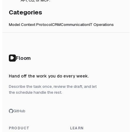
Categories
Model Context Protocol
CRM
Communication
IT Operations
Floom
Hand off the work you do every week.
Describe the task once, review the draft, and let
the schedule handle the rest.
GitHub
PRODUCT
LEARN