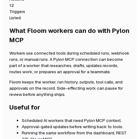
12
Triggers
Listed
What Floom workers can do with
Pylon
MCP
Workers use connected tools during scheduled runs, webhook
runs, or manual runs. A
Pylon MCP
connection can become
part of a worker that researches, drafts, updates records,
routes work, or prepares an approval for a teammate.
Floom keeps the worker, run history, outputs, tool calls, and
approvals on the record. Side-effecting work can pause for
review before anything ships.
Useful for
Scheduled AI workers that need
Pylon MCP
context.
Approval-gated updates before writing back to tools.
Running the same workflow from the dashboard, REST
API, CLI, or MCP.