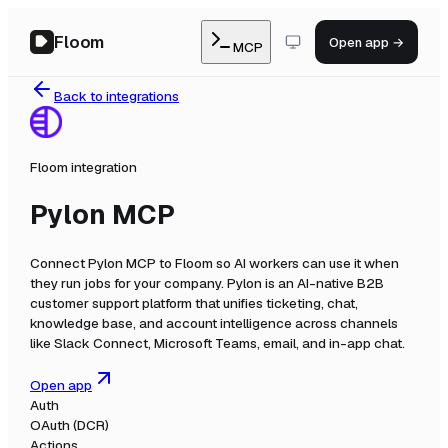
Floom
Open app →
MCP
Back to integrations
Floom integration
Pylon MCP
Connect
Pylon MCP
to Floom so AI workers can use it when
they run jobs for your company.
Pylon is an AI-native B2B
customer support platform that unifies ticketing, chat,
knowledge base, and account intelligence across channels
like Slack Connect, Microsoft Teams, email, and in-app chat.
Open app
Auth
OAuth (DCR)
Actions