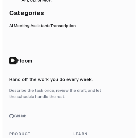
Categories
AI Meeting Assistants
Transcription
Floom
Hand off the work you do every week.
Describe the task once, review the draft, and let
the schedule handle the rest.
GitHub
PRODUCT
LEARN