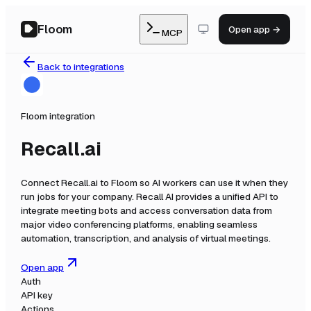
Floom
Open app →
MCP
Back to integrations
Floom integration
Recall.ai
Connect
Recall.ai
to Floom so AI workers can use it when they
run jobs for your company.
Recall AI provides a unified API to
integrate meeting bots and access conversation data from
major video conferencing platforms, enabling seamless
automation, transcription, and analysis of virtual meetings.
Open app
Auth
API key
Actions