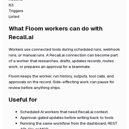
63
Triggers
Listed
What Floom workers can do with
Recall.ai
Workers use connected tools during scheduled runs, webhook
runs, or manual runs. A
Recall.ai
connection can become part
of a worker that researches, drafts, updates records, routes
work, or prepares an approval for a teammate.
Floom keeps the worker, run history, outputs, tool calls, and
approvals on the record. Side-effecting work can pause for
review before anything ships.
Useful for
Scheduled AI workers that need
Recall.ai
context.
Approval-gated updates before writing back to tools.
Running the same workflow from the dashboard, REST
API, CLI, or MCP.