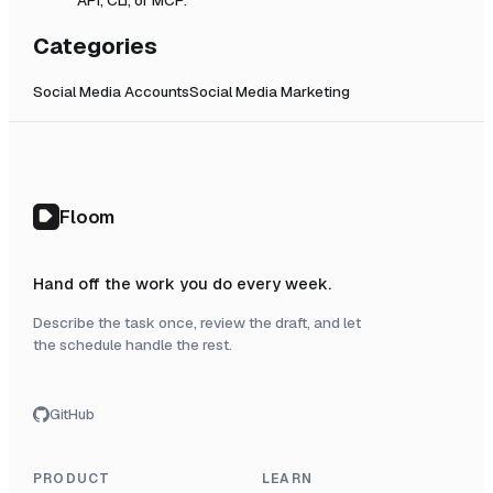
Categories
Social Media Accounts
Social Media Marketing
Floom
Hand off the work you do every week.
Describe the task once, review the draft, and let
the schedule handle the rest.
GitHub
PRODUCT
LEARN