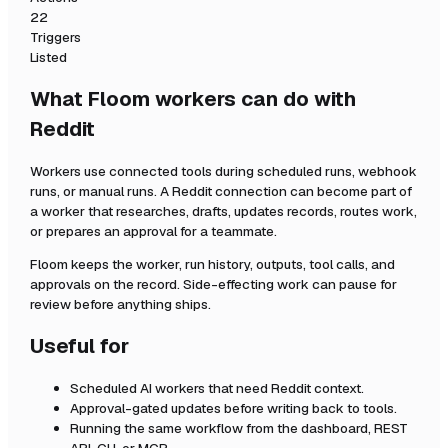
22
Triggers
Listed
What Floom workers can do with
Reddit
Workers use connected tools during scheduled runs, webhook
runs, or manual runs. A
Reddit
connection can become part of
a worker that researches, drafts, updates records, routes work,
or prepares an approval for a teammate.
Floom keeps the worker, run history, outputs, tool calls, and
approvals on the record. Side-effecting work can pause for
review before anything ships.
Useful for
Scheduled AI workers that need
Reddit
context.
Approval-gated updates before writing back to tools.
Running the same workflow from the dashboard, REST
API, CLI, or MCP.