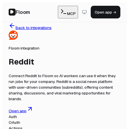
Floom
Open app →
MCP
Back to integrations
Floom integration
Reddit
Connect
Reddit
to Floom so AI workers can use it when they
run jobs for your company.
Reddit is a social news platform
with user-driven communities (subreddits), offering content
sharing, discussions, and viral marketing opportunities for
brands.
Open app
Auth
OAuth
Actions