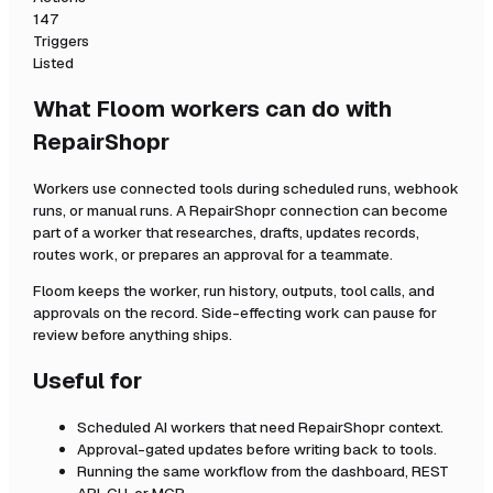
147
Triggers
Listed
What Floom workers can do with
RepairShopr
Workers use connected tools during scheduled runs, webhook
runs, or manual runs. A
RepairShopr
connection can become
part of a worker that researches, drafts, updates records,
routes work, or prepares an approval for a teammate.
Floom keeps the worker, run history, outputs, tool calls, and
approvals on the record. Side-effecting work can pause for
review before anything ships.
Useful for
Scheduled AI workers that need
RepairShopr
context.
Approval-gated updates before writing back to tools.
Running the same workflow from the dashboard, REST
API, CLI, or MCP.