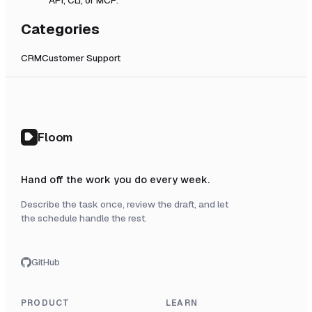
Categories
CRM
Customer Support
Floom
Hand off the work you do every week.
Describe the task once, review the draft, and let
the schedule handle the rest.
GitHub
PRODUCT
LEARN