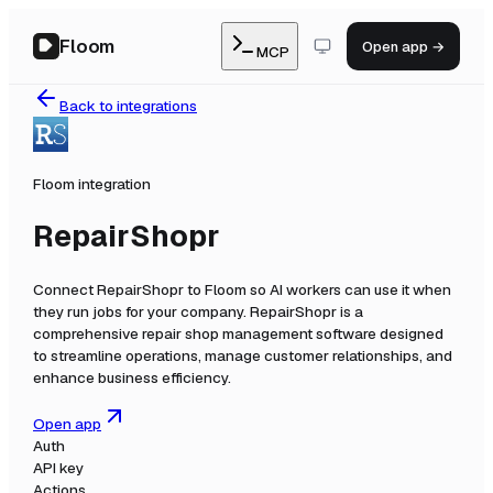
Floom
Open app →
MCP
Back to integrations
Floom integration
RepairShopr
Connect
RepairShopr
to Floom so AI workers can use it when
they run jobs for your company.
RepairShopr is a
comprehensive repair shop management software designed
to streamline operations, manage customer relationships, and
enhance business efficiency.
Open app
Auth
API key
Actions