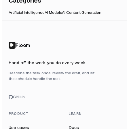
Categories
Artificial Intelligence
AI Models
AI Content Generation
Floom
Hand off the work you do every week.
Describe the task once, review the draft, and let
the schedule handle the rest.
GitHub
PRODUCT
LEARN
Use cases
Docs