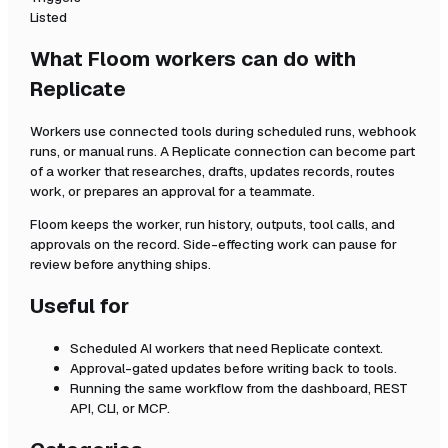
Listed
What Floom workers can do with
Replicate
Workers use connected tools during scheduled runs, webhook
runs, or manual runs. A
Replicate
connection can become part
of a worker that researches, drafts, updates records, routes
work, or prepares an approval for a teammate.
Floom keeps the worker, run history, outputs, tool calls, and
approvals on the record. Side-effecting work can pause for
review before anything ships.
Useful for
Scheduled AI workers that need
Replicate
context.
Approval-gated updates before writing back to tools.
Running the same workflow from the dashboard, REST
API, CLI, or MCP.