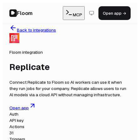
Floom
Open app →
MCP
Back to integrations
Floom integration
Replicate
Connect
Replicate
to Floom so AI workers can use it when
they run jobs for your company.
Replicate allows users to run
AI models via a cloud API without managing infrastructure.
Open app
Auth
API key
Actions
31
Triggers