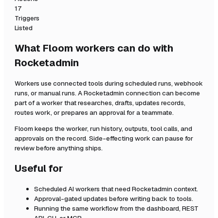
17
Triggers
Listed
What Floom workers can do with
Rocketadmin
Workers use connected tools during scheduled runs, webhook
runs, or manual runs. A
Rocketadmin
connection can become
part of a worker that researches, drafts, updates records,
routes work, or prepares an approval for a teammate.
Floom keeps the worker, run history, outputs, tool calls, and
approvals on the record. Side-effecting work can pause for
review before anything ships.
Useful for
Scheduled AI workers that need
Rocketadmin
context.
Approval-gated updates before writing back to tools.
Running the same workflow from the dashboard, REST
API, CLI, or MCP.