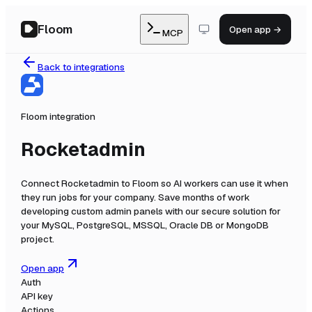
Floom
Open app →
MCP
Back to integrations
Floom integration
Rocketadmin
Connect
Rocketadmin
to Floom so AI workers can use it when
they run jobs for your company.
Save months of work
developing custom admin panels with our secure solution for
your MySQL, PostgreSQL, MSSQL, Oracle DB or MongoDB
project.
Open app
Auth
API key
Actions