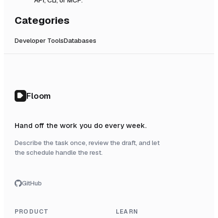
Categories
Developer Tools
Databases
Floom
Hand off the work you do every week.
Describe the task once, review the draft, and let
the schedule handle the rest.
GitHub
PRODUCT
LEARN