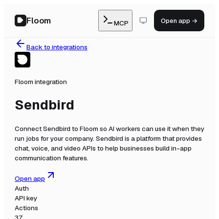
Floom
Open app →
MCP
Back to integrations
Floom integration
Sendbird
Connect
Sendbird
to Floom so AI workers can use it when they
run jobs for your company.
Sendbird is a platform that provides
chat, voice, and video APIs to help businesses build in-app
communication features.
Open app
Auth
API key
Actions
37