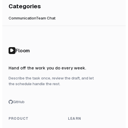
Categories
Communication
Team Chat
Floom
Hand off the work you do every week.
Describe the task once, review the draft, and let
the schedule handle the rest.
GitHub
PRODUCT
LEARN