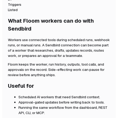
Triggers
Listed
What Floom workers can do with
Sendbird
Workers use connected tools during scheduled runs, webhook
runs, or manual runs. A
Sendbird
connection can become part
of a worker that researches, drafts, updates records, routes
work, or prepares an approval for a teammate.
Floom keeps the worker, run history, outputs, tool calls, and
approvals on the record. Side-effecting work can pause for
review before anything ships.
Useful for
Scheduled AI workers that need
Sendbird
context.
Approval-gated updates before writing back to tools.
Running the same workflow from the dashboard, REST
API, CLI, or MCP.