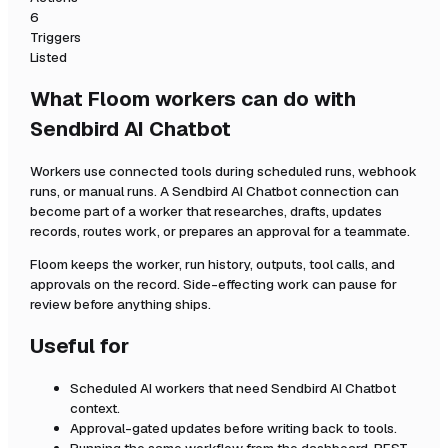
6
Triggers
Listed
What Floom workers can do with
Sendbird AI Chatbot
Workers use connected tools during scheduled runs, webhook
runs, or manual runs. A
Sendbird AI Chatbot
connection can
become part of a worker that researches, drafts, updates
records, routes work, or prepares an approval for a teammate.
Floom keeps the worker, run history, outputs, tool calls, and
approvals on the record. Side-effecting work can pause for
review before anything ships.
Useful for
Scheduled AI workers that need
Sendbird AI Chatbot
context.
Approval-gated updates before writing back to tools.
Running the same workflow from the dashboard, REST