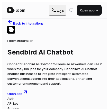
Floom
Open app →
MCP
Back to integrations
Floom integration
Sendbird AI Chatbot
Connect
Sendbird AI Chatbot
to Floom so AI workers can use it
when they run jobs for your company.
Sendbird's AI Chatbot
enables businesses to integrate intelligent, automated
conversational agents into their applications, enhancing
customer engagement and support.
Open app
Auth
API key
Actions