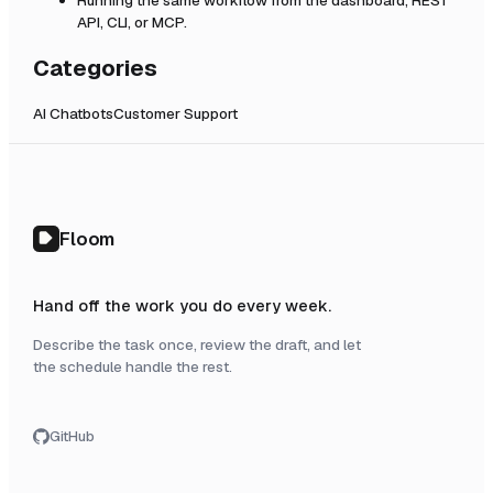
API, CLI, or MCP.
Categories
AI Chatbots
Customer Support
Floom
Hand off the work you do every week.
Describe the task once, review the draft, and let
the schedule handle the rest.
GitHub