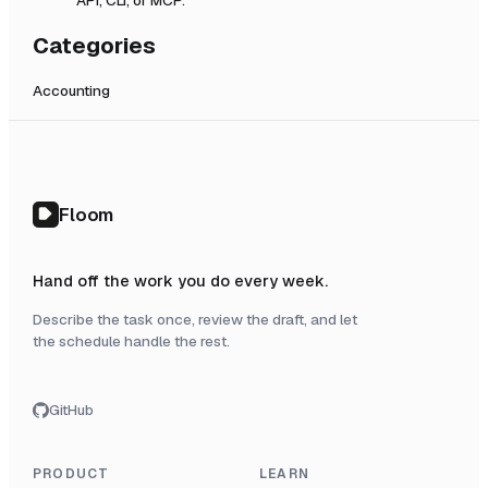
Categories
Accounting
Floom
Hand off the work you do every week.
Describe the task once, review the draft, and let
the schedule handle the rest.
GitHub
PRODUCT
LEARN