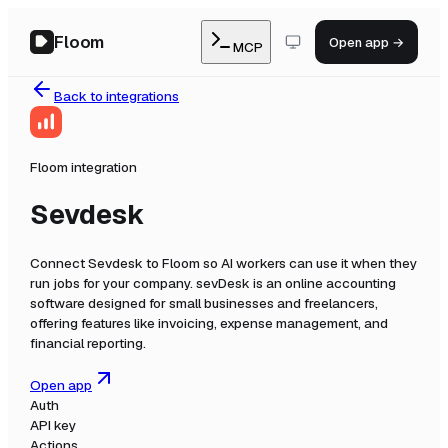
Floom
Open app →
MCP
Back to integrations
Floom integration
Sevdesk
Connect
Sevdesk
to Floom so AI workers can use it when they
run jobs for your company.
sevDesk is an online accounting
software designed for small businesses and freelancers,
offering features like invoicing, expense management, and
financial reporting.
Open app
Auth
API key
Actions