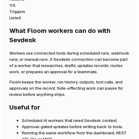
115
Triggers
Listed
What Floom workers can do with
Sevdesk
Workers use connected tools during scheduled runs, webhook
runs, or manual runs. A
Sevdesk
connection can become part
of a worker that researches, drafts, updates records, routes
work, or prepares an approval for a teammate.
Floom keeps the worker, run history, outputs, tool calls, and
approvals on the record. Side-effecting work can pause for
review before anything ships.
Useful for
Scheduled AI workers that need
Sevdesk
context.
Approval-gated updates before writing back to tools.
Running the same workflow from the dashboard, REST
API, CLI, or MCP.