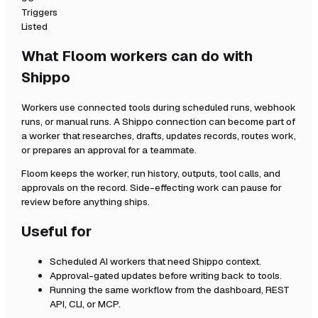
Triggers
Listed
What Floom workers can do with
Shippo
Workers use connected tools during scheduled runs, webhook
runs, or manual runs. A
Shippo
connection can become part of
a worker that researches, drafts, updates records, routes work,
or prepares an approval for a teammate.
Floom keeps the worker, run history, outputs, tool calls, and
approvals on the record. Side-effecting work can pause for
review before anything ships.
Useful for
Scheduled AI workers that need
Shippo
context.
Approval-gated updates before writing back to tools.
Running the same workflow from the dashboard, REST
API, CLI, or MCP.