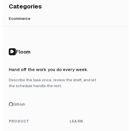
Categories
Ecommerce
Floom
Hand off the work you do every week.
Describe the task once, review the draft, and let
the schedule handle the rest.
GitHub
PRODUCT
LEARN