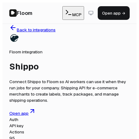
Floom
Open app →
MCP
Back to integrations
Floom integration
Shippo
Connect
Shippo
to Floom so AI workers can use it when they
run jobs for your company.
Shipping API for e-commerce
merchants to create labels, track packages, and manage
shipping operations.
Open app
Auth
API key
Actions
95