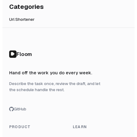
Categories
Url Shortener
Floom
Hand off the work you do every week.
Describe the task once, review the draft, and let
the schedule handle the rest.
GitHub
PRODUCT
LEARN