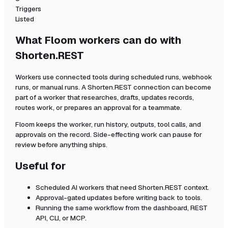
Triggers
Listed
What Floom workers can do with
Shorten.REST
Workers use connected tools during scheduled runs, webhook
runs, or manual runs. A
Shorten.REST
connection can become
part of a worker that researches, drafts, updates records,
routes work, or prepares an approval for a teammate.
Floom keeps the worker, run history, outputs, tool calls, and
approvals on the record. Side-effecting work can pause for
review before anything ships.
Useful for
Scheduled AI workers that need
Shorten.REST
context.
Approval-gated updates before writing back to tools.
Running the same workflow from the dashboard, REST
API, CLI, or MCP.