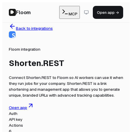
Floom
Open app →
MCP
Back to integrations
Floom integration
Shorten.REST
Connect
Shorten.REST
to Floom so AI workers can use it when
they run jobs for your company.
Shorten.REST is a link
shortening and management app that allows you to generate
unique, branded URLs with advanced tracking capabilities.
Open app
Auth
API key
Actions
6