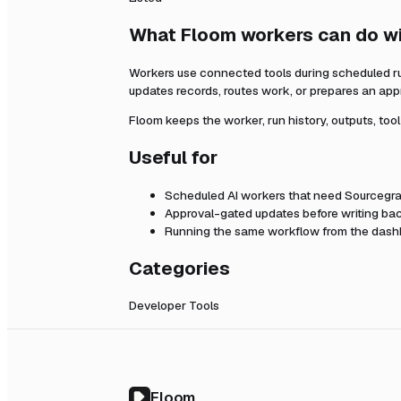
What Floom workers can do w
Workers use connected tools during scheduled r
updates records, routes work, or prepares an app
Floom keeps the worker, run history, outputs, too
Useful for
Scheduled AI workers that need
Sourcegr
Approval-gated updates before writing bac
Running the same workflow from the dashb
Categories
Developer Tools
Floom