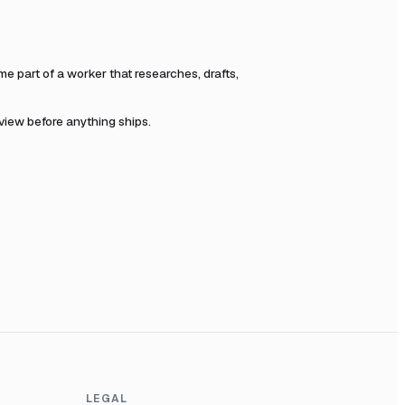
 part of a worker that researches, drafts,
eview before anything ships.
LEGAL