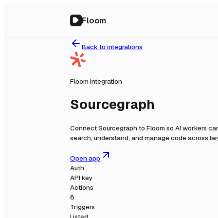
Floom
Back to integrations
Floom integration
Sourcegraph
Connect
Sourcegraph
to Floom so AI workers can
search, understand, and manage code across la
Open app
Auth
API key
Actions
8
Triggers
Listed