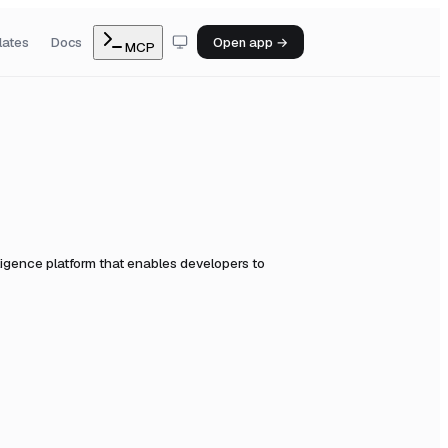
lates
Docs
Open app →
MCP
ligence platform that enables developers to