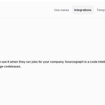
Use cases
Integrations
Temp
 use it when they run jobs for your company.
Sourcegraph is a code intel
rge codebases.