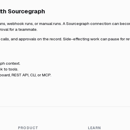
ith
Sourcegraph
uns, webhook runs, or manual runs. A
Sourcegraph
connection can become
roval for a teammate.
l calls, and approvals on the record. Side-effecting work can pause for r
aph
context.
k to tools.
oard, REST API, CLI, or MCP.
PRODUCT
LEARN