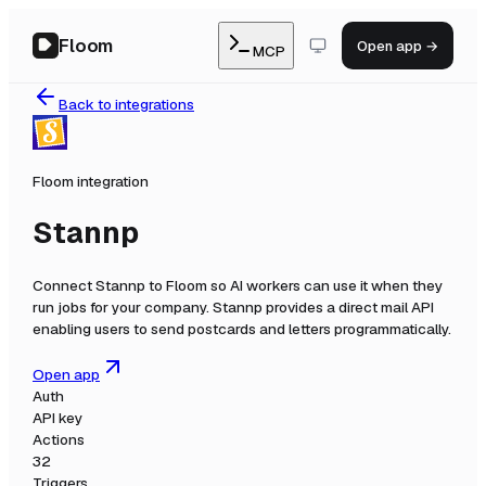
Floom
Open app →
MCP
Back to integrations
Floom integration
Stannp
Connect
Stannp
to Floom so AI workers can use it when they
run jobs for your company.
Stannp provides a direct mail API
enabling users to send postcards and letters programmatically.
Open app
Auth
API key
Actions
32
Triggers