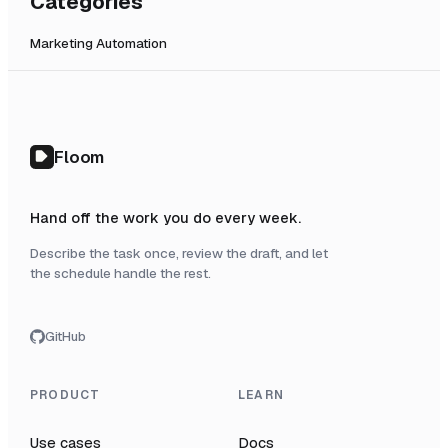
Categories
Marketing Automation
Floom
Hand off the work you do every week.
Describe the task once, review the draft, and let
the schedule handle the rest.
GitHub
PRODUCT
LEARN
Use cases
Docs