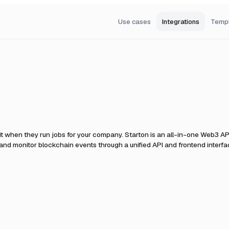
Use cases
Integrations
Temp
it when they run jobs for your company.
Starton is an all-in-one Web3 AP
, and monitor blockchain events through a unified API and frontend interfa