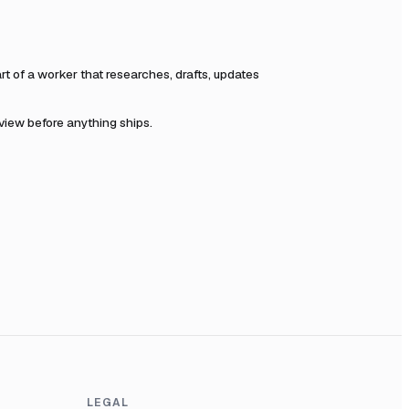
 of a worker that researches, drafts, updates
eview before anything ships.
LEGAL