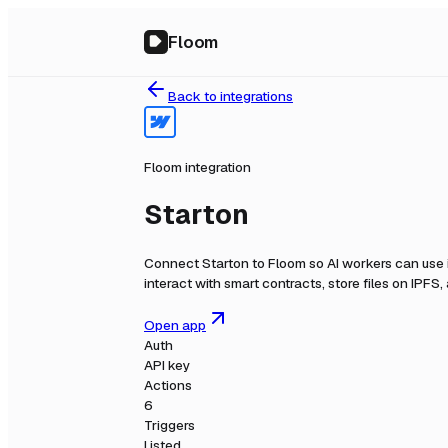
Floom
Back to integrations
Floom integration
Starton
Connect
Starton
to Floom so AI workers can use 
interact with smart contracts, store files on IPFS
Open app
Auth
API key
Actions
6
Triggers
Listed