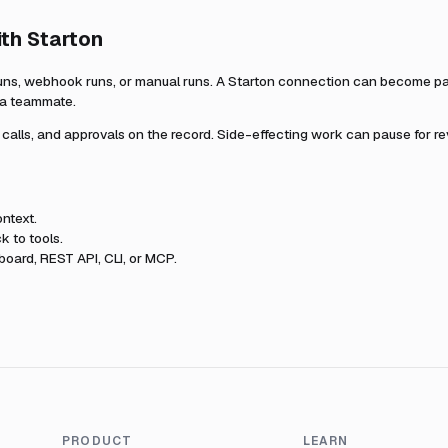
ith
Starton
uns, webhook runs, or manual runs. A
Starton
connection can become part
r a teammate.
l calls, and approvals on the record. Side-effecting work can pause for r
ntext.
k to tools.
oard, REST API, CLI, or MCP.
PRODUCT
LEARN