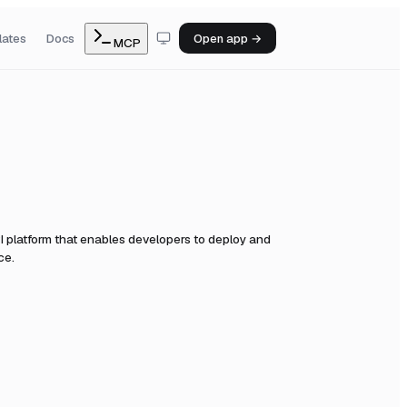
lates
Docs
Open app →
MCP
I platform that enables developers to deploy and
ce.