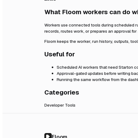
What Floom workers can do w
Workers use connected tools during scheduled r
records, routes work, or prepares an approval fo
Floom keeps the worker, run history, outputs, too
Useful for
Scheduled AI workers that need
Starton
co
Approval-gated updates before writing bac
Running the same workflow from the dashb
Categories
Developer Tools
Floom