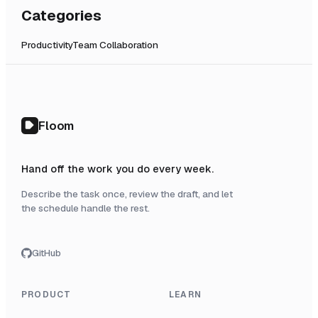
Categories
Productivity
Team Collaboration
Floom
Hand off the work you do every week.
Describe the task once, review the draft, and let
the schedule handle the rest.
GitHub
PRODUCT
LEARN