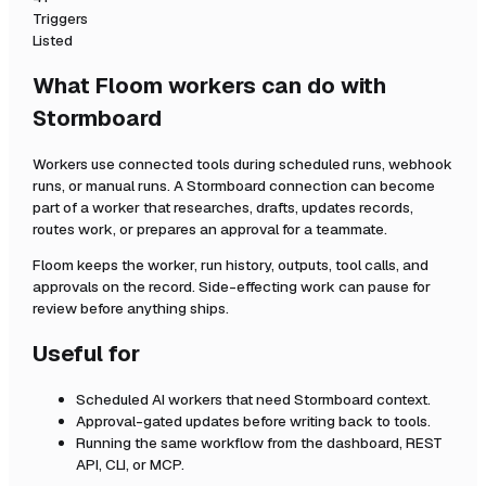
Triggers
Listed
What Floom workers can do with
Stormboard
Workers use connected tools during scheduled runs, webhook
runs, or manual runs. A
Stormboard
connection can become
part of a worker that researches, drafts, updates records,
routes work, or prepares an approval for a teammate.
Floom keeps the worker, run history, outputs, tool calls, and
approvals on the record. Side-effecting work can pause for
review before anything ships.
Useful for
Scheduled AI workers that need
Stormboard
context.
Approval-gated updates before writing back to tools.
Running the same workflow from the dashboard, REST
API, CLI, or MCP.