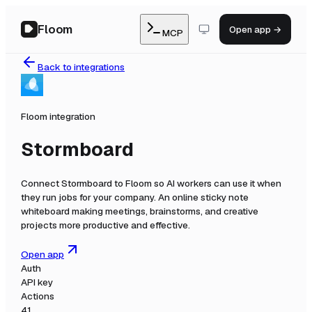
Floom
Open app →
MCP
Back to integrations
Floom integration
Stormboard
Connect
Stormboard
to Floom so AI workers can use it when
they run jobs for your company.
An online sticky note
whiteboard making meetings, brainstorms, and creative
projects more productive and effective.
Open app
Auth
API key
Actions
41