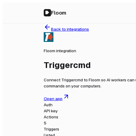
Floom
Back to integrations
Floom integration
Triggercmd
Connect
Triggercmd
to Floom so AI workers can 
commands on your computers.
Open app
Auth
API key
Actions
5
Triggers
Listed