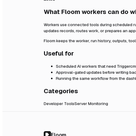
What Floom workers can do w
Workers use connected tools during scheduled r
updates records, routes work, or prepares an app
Floom keeps the worker, run history, outputs, too
Useful for
Scheduled AI workers that need
Triggerc
Approval-gated updates before writing bac
Running the same workflow from the dashb
Categories
Developer Tools
Server Monitoring
Floom