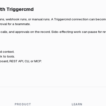
ith
Triggercmd
uns, webhook runs, or manual runs. A
Triggercmd
connection can become 
roval for a teammate.
l calls, and approvals on the record. Side-effecting work can pause for r
md
context.
k to tools.
oard, REST API, CLI, or MCP.
PRODUCT
LEARN