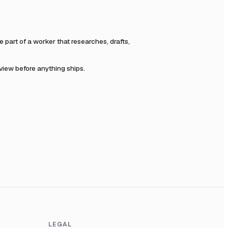
part of a worker that researches, drafts,
eview before anything ships.
LEGAL