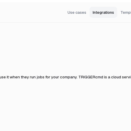
Use cases
Integrations
Temp
use it when they run jobs for your company.
TRIGGERcmd is a cloud servic