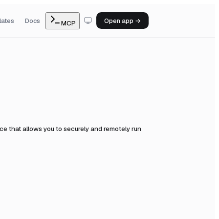
lates
Docs
Open app →
MCP
e that allows you to securely and remotely run