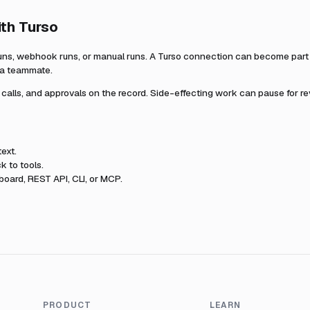
ith
Turso
uns, webhook runs, or manual runs. A
Turso
connection can become part o
r a teammate.
l calls, and approvals on the record. Side-effecting work can pause for r
ext.
k to tools.
oard, REST API, CLI, or MCP.
PRODUCT
LEARN