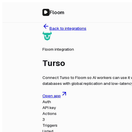
Floom
Back to integrations
Floom integration
Turso
Connect
Turso
to Floom so AI workers can use it
databases with global replication and low-latenc
Open app
Auth
API key
Actions
3
Triggers
Listed