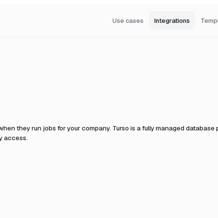
Use cases
Integrations
Temp
 when they run jobs for your company.
Turso is a fully managed database pl
y access.