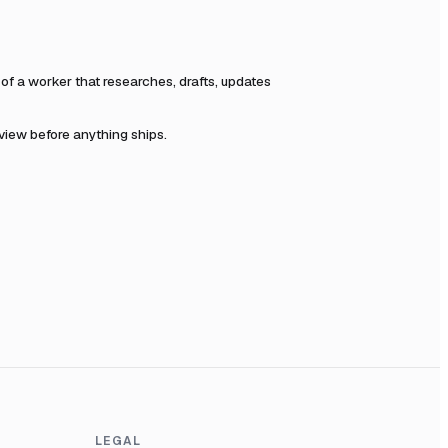
f a worker that researches, drafts, updates
eview before anything ships.
LEGAL