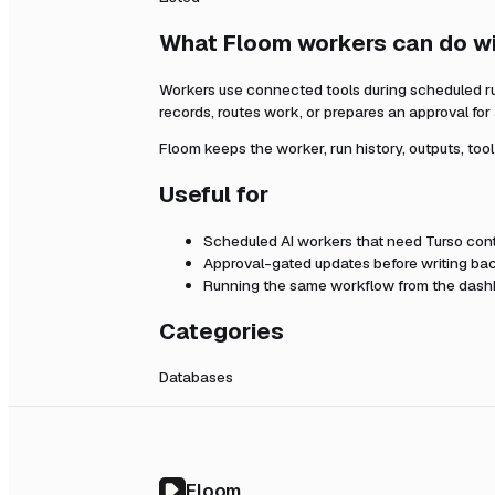
What Floom workers can do w
Workers use connected tools during scheduled r
records, routes work, or prepares an approval fo
Floom keeps the worker, run history, outputs, too
Useful for
Scheduled AI workers that need
Turso
cont
Approval-gated updates before writing bac
Running the same workflow from the dashb
Categories
Databases
Floom