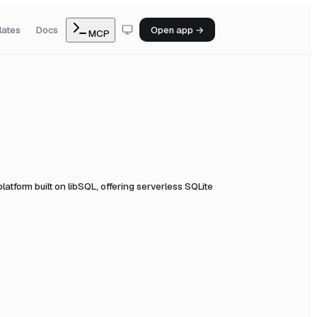
lates
Docs
Open app →
MCP
atform built on libSQL, offering serverless SQLite