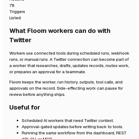
78
Triggers
Listed
What Floom workers can do with
Twitter
Workers use connected tools during scheduled runs, webhook
runs, or manual runs. A
Twitter
connection can become part of
a worker that researches, drafts, updates records, routes work,
or prepares an approval for a teammate.
Floom keeps the worker, run history, outputs, tool calls, and
approvals on the record. Side-effecting work can pause for
review before anything ships.
Useful for
Scheduled AI workers that need
Twitter
context.
Approval-gated updates before writing back to tools.
Running the same workflow from the dashboard, REST
API, CLI, or MCP.