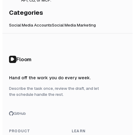
Categories
Social Media Accounts
Social Media Marketing
Floom
Hand off the work you do every week.
Describe the task once, review the draft, and let
the schedule handle the rest.
GitHub
PRODUCT
LEARN