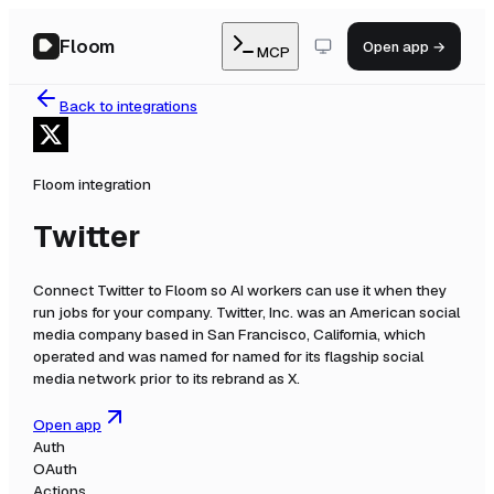
Floom
Open app →
MCP
Back to integrations
Floom integration
Twitter
Connect
Twitter
to Floom so AI workers can use it when they
run jobs for your company.
Twitter, Inc. was an American social
media company based in San Francisco, California, which
operated and was named for named for its flagship social
media network prior to its rebrand as X.
Open app
Auth
OAuth
Actions