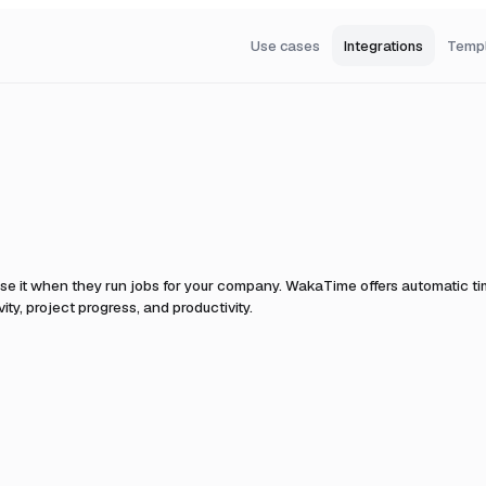
Use cases
Integrations
Temp
se it when they run jobs for your company.
WakaTime offers automatic tim
ty, project progress, and productivity.