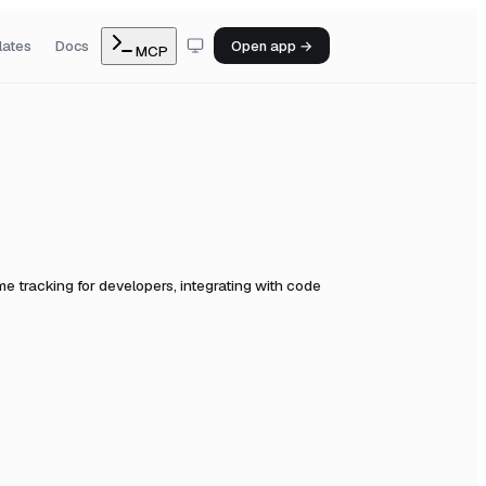
lates
Docs
Open app →
MCP
e tracking for developers, integrating with code