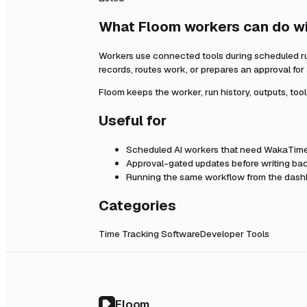
What Floom workers can do w
Workers use connected tools during scheduled r
records, routes work, or prepares an approval fo
Floom keeps the worker, run history, outputs, too
Useful for
Scheduled AI workers that need
WakaTim
Approval-gated updates before writing bac
Running the same workflow from the dashb
Categories
Time Tracking Software
Developer Tools
Floom