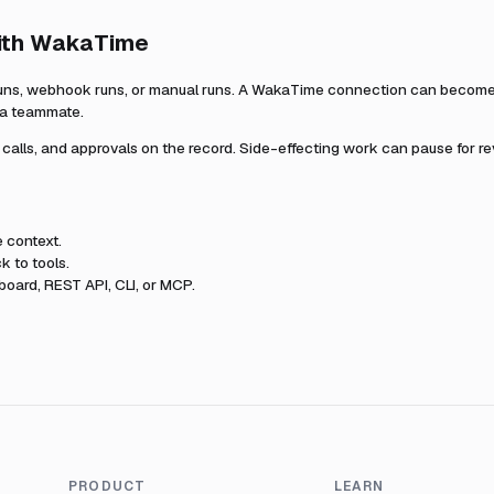
ith
WakaTime
uns, webhook runs, or manual runs. A
WakaTime
connection can become p
r a teammate.
l calls, and approvals on the record. Side-effecting work can pause for r
e
context.
k to tools.
oard, REST API, CLI, or MCP.
PRODUCT
LEARN