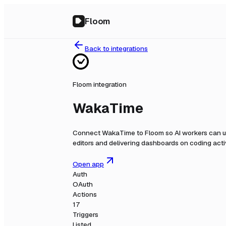
Floom
Back to integrations
Floom integration
WakaTime
Connect
WakaTime
to Floom so AI workers can u
editors and delivering dashboards on coding activi
Open app
Auth
OAuth
Actions
17
Triggers
Listed