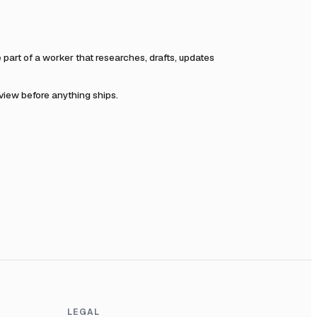
art of a worker that researches, drafts, updates
eview before anything ships.
LEGAL