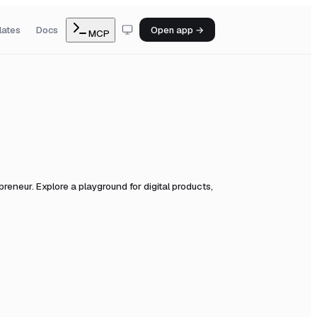
lates
Docs
Open app →
MCP
eneur. Explore a playground for digital products,