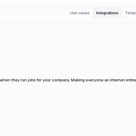
Use cases
Integrations
Temp
 when they run jobs for your company.
Making everyone an internet entrepr