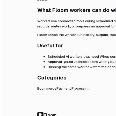
What Floom workers can do w
Workers use connected tools during scheduled r
records, routes work, or prepares an approval fo
Floom keeps the worker, run history, outputs, too
Useful for
Scheduled AI workers that need
Whop
con
Approval-gated updates before writing bac
Running the same workflow from the dashb
Categories
Ecommerce
Payment Processing
Floom