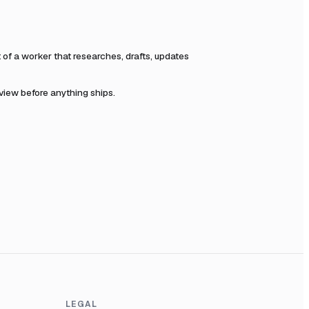
f a worker that researches, drafts, updates
eview before anything ships.
LEGAL