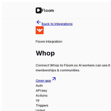
Floom
Back to integrations
Floom integration
Whop
Connect
Whop
to Floom so AI workers can use it
memberships & communities.
Open app
Auth
API key
Actions
19
Triggers
Listed