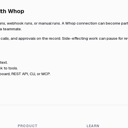
ith
Whop
uns, webhook runs, or manual runs. A
Whop
connection can become part o
r a teammate.
l calls, and approvals on the record. Side-effecting work can pause for r
text.
k to tools.
oard, REST API, CLI, or MCP.
PRODUCT
LEARN