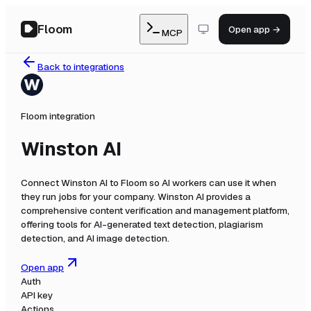
Floom
Open app →
MCP
Back to integrations
Floom integration
Winston AI
Connect
Winston AI
to Floom so AI workers can use it when
they run jobs for your company.
Winston AI provides a
comprehensive content verification and management platform,
offering tools for AI-generated text detection, plagiarism
detection, and AI image detection.
Open app
Auth
API key
Actions