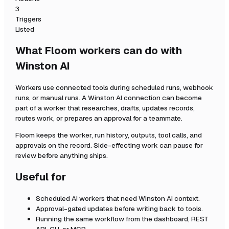
3
Triggers
Listed
What Floom workers can do with
Winston AI
Workers use connected tools during scheduled runs, webhook
runs, or manual runs. A
Winston AI
connection can become
part of a worker that researches, drafts, updates records,
routes work, or prepares an approval for a teammate.
Floom keeps the worker, run history, outputs, tool calls, and
approvals on the record. Side-effecting work can pause for
review before anything ships.
Useful for
Scheduled AI workers that need
Winston AI
context.
Approval-gated updates before writing back to tools.
Running the same workflow from the dashboard, REST
API, CLI, or MCP.