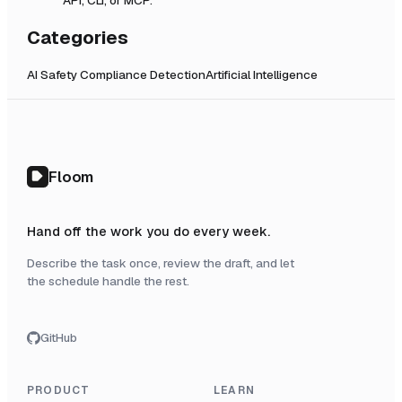
Categories
AI Safety Compliance Detection
Artificial Intelligence
Floom
Hand off the work you do every week.
Describe the task once, review the draft, and let
the schedule handle the rest.
GitHub
PRODUCT
LEARN