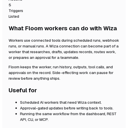
5
Triggers
Listed
What Floom workers can do with
Wiza
Workers use connected tools during scheduled runs, webhook
runs, or manual runs. A
Wiza
connection can become part of a
worker that researches, drafts, updates records, routes work,
or prepares an approval for a teammate.
Floom keeps the worker, run history, outputs, tool calls, and
approvals on the record. Side-effecting work can pause for
review before anything ships.
Useful for
Scheduled AI workers that need
Wiza
context.
Approval-gated updates before writing back to tools.
Running the same workflow from the dashboard, REST
API, CLI, or MCP.