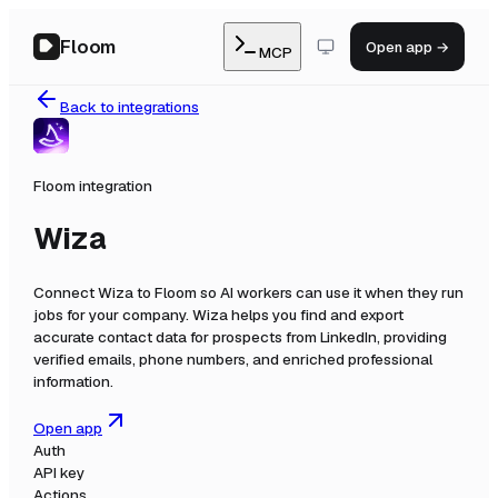
Floom
Open app →
MCP
Back to integrations
Floom integration
Wiza
Connect
Wiza
to Floom so AI workers can use it when they run
jobs for your company.
Wiza helps you find and export
accurate contact data for prospects from LinkedIn, providing
verified emails, phone numbers, and enriched professional
information.
Open app
Auth
API key
Actions