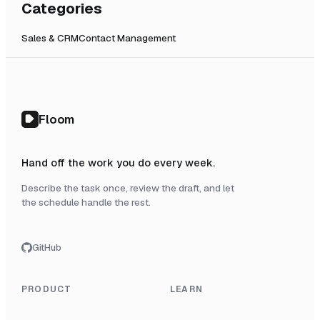
Categories
Sales & CRM
Contact Management
Floom
Hand off the work you do every week.
Describe the task once, review the draft, and let
the schedule handle the rest.
GitHub
PRODUCT
LEARN