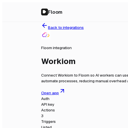
Floom
Back to integrations
Floom integration
Workiom
Connect
Workiom
to Floom so AI workers can use
automate processes, reducing manual overhead a
Open app
Auth
API key
Actions
3
Triggers
Listed