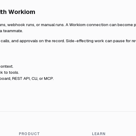
ith
Workiom
uns, webhook runs, or manual runs. A
Workiom
connection can become par
r a teammate.
l calls, and approvals on the record. Side-effecting work can pause for r
ontext.
k to tools.
oard, REST API, CLI, or MCP.
PRODUCT
LEARN