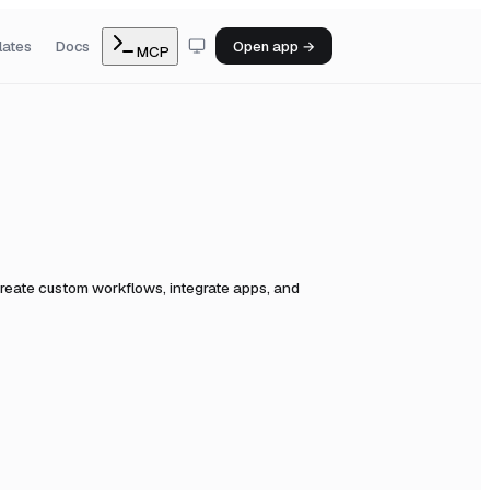
lates
Docs
Open app →
MCP
reate custom workflows, integrate apps, and