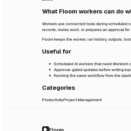
What Floom workers can do w
Workers use connected tools during scheduled r
records, routes work, or prepares an approval fo
Floom keeps the worker, run history, outputs, too
Useful for
Scheduled AI workers that need
Workiom
c
Approval-gated updates before writing bac
Running the same workflow from the dashb
Categories
Productivity
Project Management
Floom