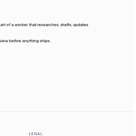
t of a worker that researches, drafts, updates
eview before anything ships.
LEGAL