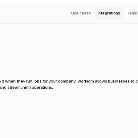
Use cases
Integrations
Temp
 it when they run jobs for your company.
Workiom allows businesses to c
nd streamlining operations.