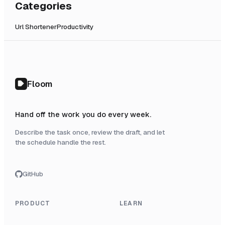
Categories
Url Shortener
Productivity
Floom
Hand off the work you do every week.
Describe the task once, review the draft, and let
the schedule handle the rest.
GitHub
PRODUCT
LEARN