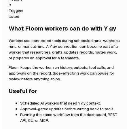
8
Triggers
Listed
What Floom workers can do with
Y gy
Workers use connected tools during scheduled runs, webhook
runs, or manual runs. A
Y gy
connection can become part of a
worker that researches, drafts, updates records, routes work,
or prepares an approval for a teammate.
Floom keeps the worker, run history, outputs, tool calls, and
approvals on the record. Side-effecting work can pause for
review before anything ships.
Useful for
Scheduled AI workers that need
Y gy
context.
Approval-gated updates before writing back to tools.
Running the same workflow from the dashboard, REST
API, CLI, or MCP.