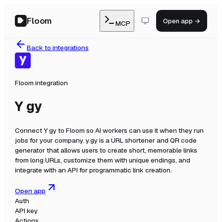
Floom
Open app →
MCP
Back to integrations
Floom integration
Y gy
Connect
Y gy
to Floom so AI workers can use it when they run
jobs for your company.
y.gy is a URL shortener and QR code
generator that allows users to create short, memorable links
from long URLs, customize them with unique endings, and
integrate with an API for programmatic link creation.
Open app
Auth
API key
Actions