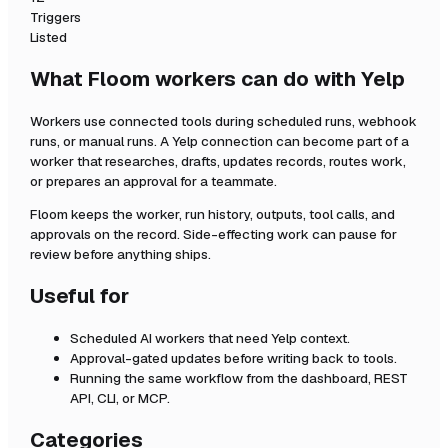
Triggers
Listed
What Floom workers can do with
Yelp
Workers use connected tools during scheduled runs, webhook
runs, or manual runs. A
Yelp
connection can become part of a
worker that researches, drafts, updates records, routes work,
or prepares an approval for a teammate.
Floom keeps the worker, run history, outputs, tool calls, and
approvals on the record. Side-effecting work can pause for
review before anything ships.
Useful for
Scheduled AI workers that need
Yelp
context.
Approval-gated updates before writing back to tools.
Running the same workflow from the dashboard, REST
API, CLI, or MCP.
Categories