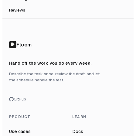
Reviews
Floom
Hand off the work you do every week.
Describe the task once, review the draft, and let
the schedule handle the rest.
GitHub
PRODUCT
LEARN
Use cases
Docs