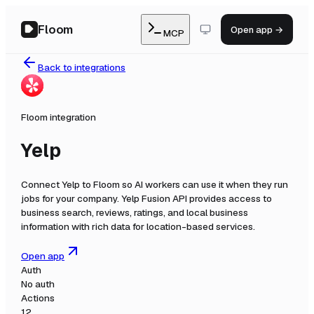
Floom
Open app →
MCP
Back to integrations
Floom integration
Yelp
Connect
Yelp
to Floom so AI workers can use it when they run
jobs for your company.
Yelp Fusion API provides access to
business search, reviews, ratings, and local business
information with rich data for location-based services.
Open app
Auth
No auth
Actions
12