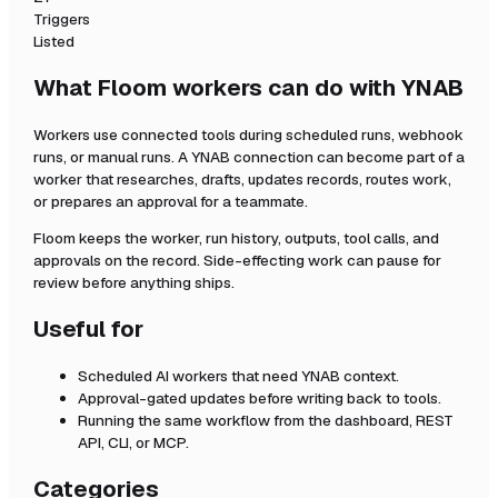
Triggers
Listed
What Floom workers can do with
YNAB
Workers use connected tools during scheduled runs, webhook
runs, or manual runs. A
YNAB
connection can become part of a
worker that researches, drafts, updates records, routes work,
or prepares an approval for a teammate.
Floom keeps the worker, run history, outputs, tool calls, and
approvals on the record. Side-effecting work can pause for
review before anything ships.
Useful for
Scheduled AI workers that need
YNAB
context.
Approval-gated updates before writing back to tools.
Running the same workflow from the dashboard, REST
API, CLI, or MCP.
Categories