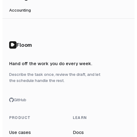
Accounting
Floom
Hand off the work you do every week.
Describe the task once, review the draft, and let
the schedule handle the rest.
GitHub
PRODUCT
LEARN
Use cases
Docs