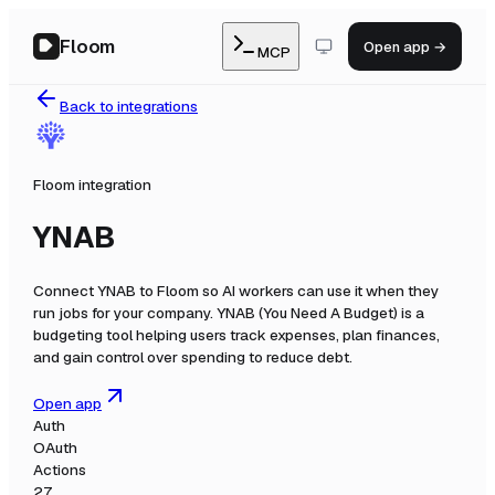
Floom
Open app →
MCP
Back to integrations
Floom integration
YNAB
Connect
YNAB
to Floom so AI workers can use it when they
run jobs for your company.
YNAB (You Need A Budget) is a
budgeting tool helping users track expenses, plan finances,
and gain control over spending to reduce debt.
Open app
Auth
OAuth
Actions
27