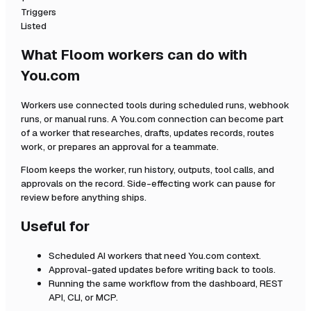
Triggers
Listed
What Floom workers can do with
You.com
Workers use connected tools during scheduled runs, webhook
runs, or manual runs. A
You.com
connection can become part
of a worker that researches, drafts, updates records, routes
work, or prepares an approval for a teammate.
Floom keeps the worker, run history, outputs, tool calls, and
approvals on the record. Side-effecting work can pause for
review before anything ships.
Useful for
Scheduled AI workers that need
You.com
context.
Approval-gated updates before writing back to tools.
Running the same workflow from the dashboard, REST
API, CLI, or MCP.