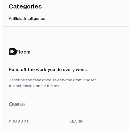
Categories
Artificial Intelligence
Floom
Hand off the work you do every week.
Describe the task once, review the draft, and let
the schedule handle the rest.
GitHub
PRODUCT
LEARN