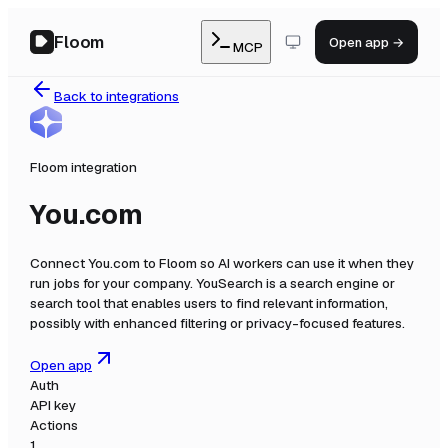
Floom
Open app →
MCP
Back to integrations
Floom integration
You.com
Connect
You.com
to Floom so AI workers can use it when they
run jobs for your company.
YouSearch is a search engine or
search tool that enables users to find relevant information,
possibly with enhanced filtering or privacy-focused features.
Open app
Auth
API key
Actions
1