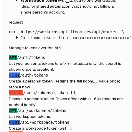
Workspace token
(
): tied to one workspace,
wst_…
ideal for shared automation that should not follow a
single person’s account.
request
curl https://workeros-api.floom.dev/api/workers \

  -H "x-floom-token: floom_xxxxxxxxxxxxxxxxxxxxxxxx"
Manage tokens over the API:
GET
/auth/tokens
List your personal tokens (prefix + metadata only; the secret is
shown once at creation).
POST
/auth/tokens
Create a personal token. Returns the full floom_… value once;
store it now.
DELETE
/auth/tokens/{token_id}
Revoke a personal token. Takes effect within ~60s (tokens are
cached briefly).
GET
/api/workspace/tokens
List workspace tokens.
POST
/api/workspace/tokens
Create a workspace token (wst_…).