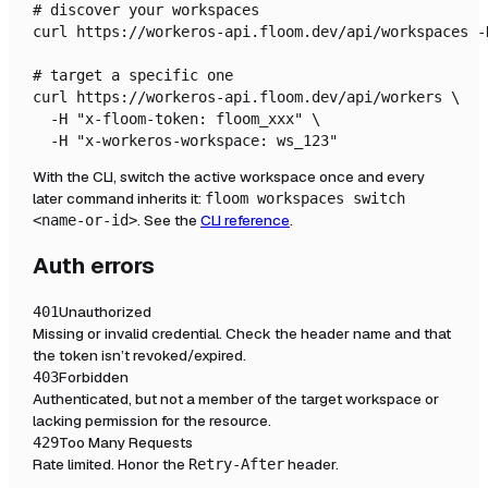
# discover your workspaces

curl https://workeros-api.floom.dev/api/workspaces -
# target a specific one

curl https://workeros-api.floom.dev/api/workers \

  -H "x-floom-token: floom_xxx" \

  -H "x-workeros-workspace: ws_123"
With the CLI, switch the active workspace once and every
later command inherits it:
floom workspaces switch
. See the
CLI reference
.
<name-or-id>
Auth errors
Unauthorized
401
Missing or invalid credential. Check the header name and that
the token isn’t revoked/expired.
Forbidden
403
Authenticated, but not a member of the target workspace or
lacking permission for the resource.
Too Many Requests
429
Rate limited. Honor the
header.
Retry-After