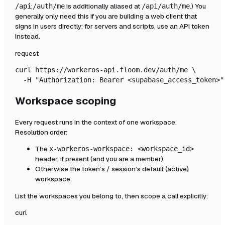
;
is additionally aliased at
.) You
/api
/auth/me
/api/auth/me
generally only need this if you are building a web client that
signs in users directly; for servers and scripts, use an API token
instead.
request
curl https://workeros-api.floom.dev/auth/me \

  -H "Authorization: Bearer <supabase_access_token>"
Workspace scoping
Every request runs in the context of one workspace.
Resolution order:
The
x-workeros-workspace: <workspace_id>
header, if present (and you are a member).
Otherwise the token’s / session’s default (active)
workspace.
List the workspaces you belong to, then scope a call explicitly:
curl