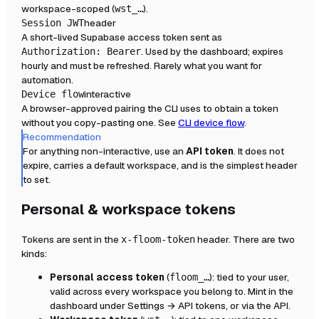
workspace-scoped (
).
wst_…
header
Session JWT
A short-lived Supabase access token sent as
. Used by the dashboard; expires
Authorization: Bearer
hourly and must be refreshed. Rarely what you want for
automation.
interactive
Device flow
A browser-approved pairing the CLI uses to obtain a token
without you copy-pasting one. See
CLI device flow
.
Recommendation
For anything non-interactive, use an
API token
. It does not
expire, carries a default workspace, and is the simplest header
to set.
Personal & workspace tokens
Tokens are sent in the
header. There are two
x-floom-token
kinds:
Personal access token
(
): tied to your user,
floom_…
valid across every workspace you belong to. Mint in the
dashboard under Settings → API tokens, or via the API.