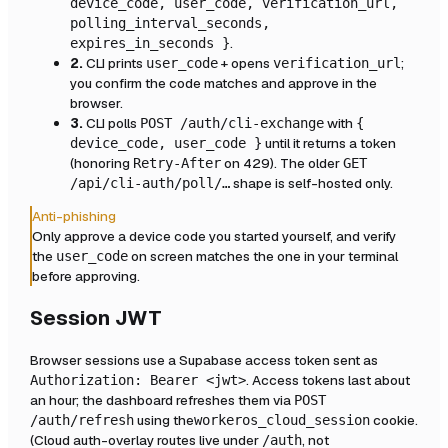
device_code, user_code, verification_url,
polling_interval_seconds,
.
expires_in_seconds }
2.
CLI prints
+ opens
;
user_code
verification_url
you confirm the code matches and approve in the
browser.
3.
CLI polls
with
POST /auth/cli-exchange
{
until it returns a token
device_code, user_code }
(honoring
on 429). The older
Retry-After
GET
shape is self-hosted only.
/api/cli-auth/poll/…
Anti-phishing
Only approve a device code you started yourself, and verify
the
on screen matches the one in your terminal
user_code
before approving.
Session JWT
Browser sessions use a Supabase access token sent as
. Access tokens last about
Authorization: Bearer <jwt>
an hour; the dashboard refreshes them via
POST
using the
cookie.
/auth/refresh
workeros_cloud_session
(Cloud auth-overlay routes live under
, not
/auth