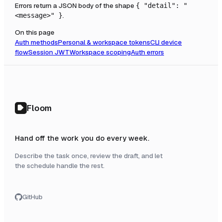
Errors return a JSON body of the shape
{ "detail": "
.
<message>" }
On this page
Auth methods
Personal & workspace tokens
CLI device
flow
Session JWT
Workspace scoping
Auth errors
Floom
Hand off the work you do every week.
Describe the task once, review the draft, and let
the schedule handle the rest.
GitHub