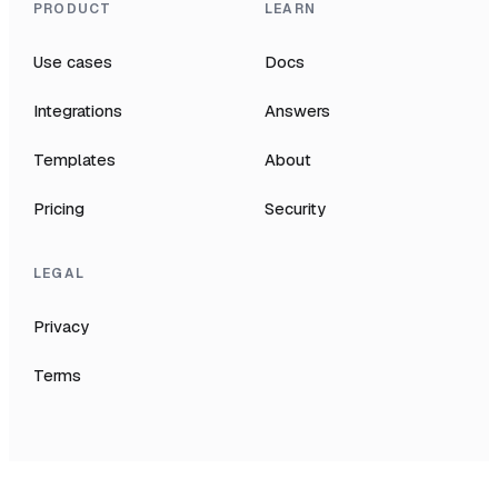
PRODUCT
LEARN
Use cases
Docs
Integrations
Answers
Templates
About
Pricing
Security
LEGAL
Privacy
Terms