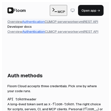
Floom
Open app →
MCP
Overview
Authentication
CLI
MCP server
worker.yml
REST API
Developer docs
Overview
Authentication
CLI
MCP server
worker.yml
REST API
Auth methods
Floom Cloud accepts three credentials. Pick one by where
your code runs.
header
API token
A long-lived token sent as
. The right choice
x-floom-token
for scripts, servers, CI, and MCP clients. Personal (
) or
floom_…