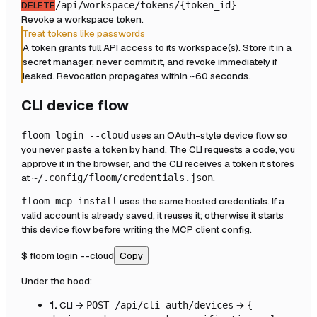
DELETE
/api/workspace/tokens/{token_id}
Revoke a workspace token.
Treat tokens like passwords
A token grants full API access to its workspace(s). Store it in a
secret manager, never commit it, and revoke immediately if
leaked. Revocation propagates within ~60 seconds.
CLI device flow
uses an OAuth-style device flow so
floom login --cloud
you never paste a token by hand. The CLI requests a code, you
approve it in the browser, and the CLI receives a token it stores
at
.
~/.config/floom/credentials.json
uses the same hosted credentials. If a
floom mcp install
valid account is already saved, it reuses it; otherwise it starts
this device flow before writing the MCP client config.
$
floom login --cloud
Copy
Under the hood:
1.
CLI →
→
POST /api/cli-auth/devices
{